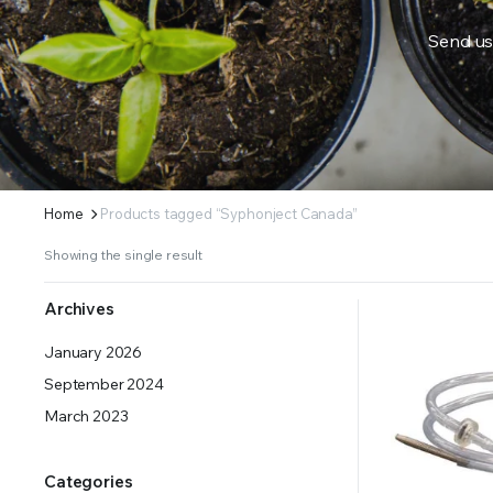
Send us
ERS SUPPLY YOUR GROWING PLANTS WITH THE NUTRIENTS THEY NEED.BY MIXING FERTILIZE
Home
Products tagged “Syphonject Canada”
Showing the single result
Archives
January 2026
September 2024
March 2023
Categories