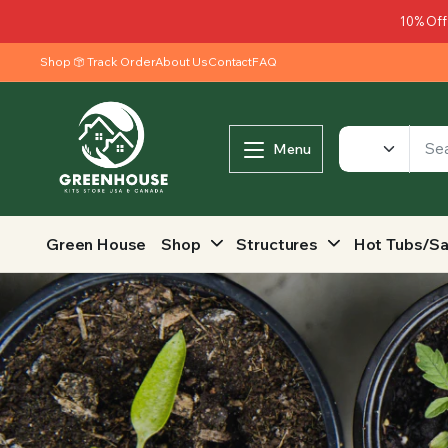
10% Off
Shop
Track Order
About Us
Contact
FAQ
Menu
Green House
Shop
Structures
Hot Tubs/S