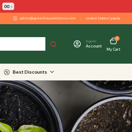
:
00
s
admin@greenhousekitstore.com
United States
Canada
0
Sign In
Account
My Cart
Best Discounts