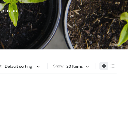
 you can
OFFER A WIDE SELECTION OF FERTILIZERS RANGING FROM GENERAL PURPOSE LIKE JACK’S 
t:
Show: