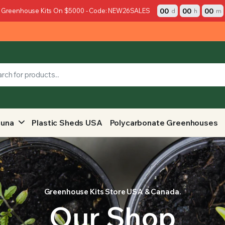
00
00
00
 Greenhouse Kits On $5000 - Code: NEW26SALES
d
h
m
auna
Plastic Sheds USA
Polycarbonate Greenhouses
Greenhouse Kits Store USA & Canada.
Our Shop