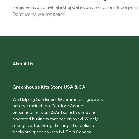
Register now to get latest updates on promotions & coupons
Don’t worry, we not spam!
About Us
Greenhouse Kits Store USA & CA
We Helping Gardeners & Commercial growers
achieve their vision. Outdoor Center
Greenhouses is an USAn based owned and
operated business that has enjoyed. Widely
recognized as being the largest supplier of
backyard greenhouses in USA & Canada.