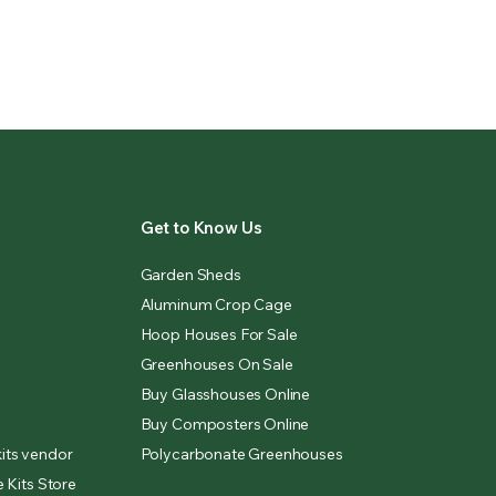
Get to Know Us
Garden Sheds
Aluminum Crop Cage
Hoop Houses For Sale
Greenhouses On Sale
Buy Glasshouses Online
Buy Composters Online
its vendor
Polycarbonate Greenhouses
 Kits Store