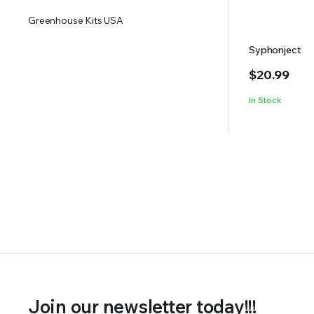
Greenhouse Kits USA
Syphonject
$
20.99
In Stock
Join our newsletter today!!!