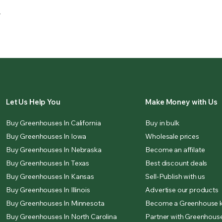
.
Let Us Help You
Make Money with Us
Buy Greenhouses In California
Buy in bulk
Buy Greenhouses In Iowa
Wholesale prices
Buy Greenhouses In Nebraska
Become an affilate
Buy Greenhouses In Texas
Best discount deals
Buy Greenhouses In Kansas
Sell-Publish with us
Buy Greenhouses In Illinois
Advertise our products
Buy Greenhouses In Minnesota
Become a Greenhouse k
Buy Greenhouses In North Carolina
Partner with Greenhouse