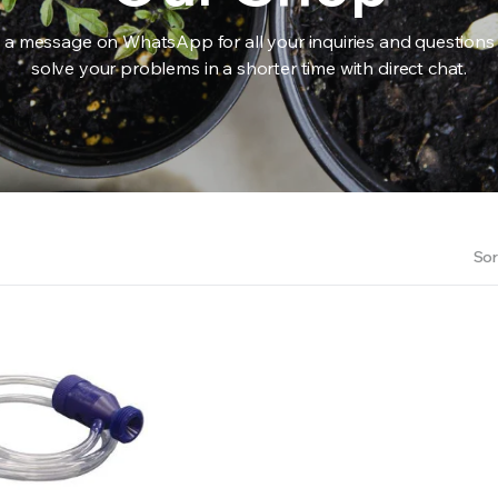
 a message on WhatsApp for all your inquiries and questions
solve your problems in a shorter time with direct chat.
RS INTO YOUR SOIL YOUR PLANTS ARE MORE LIKELY TO GROW QUICKER AND STRONGER. WE 
Sor