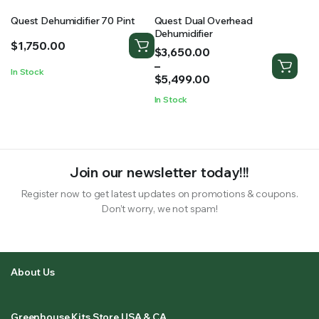
Quest Dehumidifier 70 Pint
Quest Dual Overhead
Dehumidifier
$
1,750.00
Price
$
3,650.00
range:
–
In Stock
$3,650.00
$
5,499.00
through
In Stock
$5,499.00
Join our newsletter today!!!
Register now to get latest updates on promotions & coupons.
Don’t worry, we not spam!
About Us
Greenhouse Kits Store USA & CA