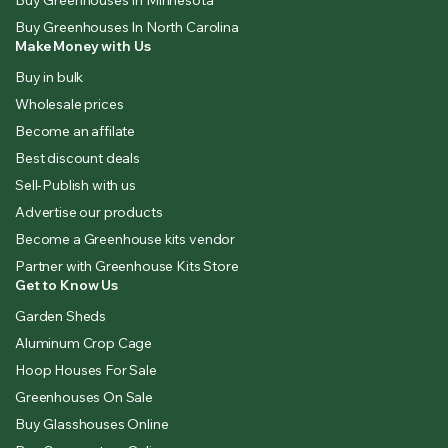
Buy Greenhouses In Minnesota
Buy Greenhouses In North Carolina
Make Money with Us
Buy in bulk
Wholesale prices
Become an affilate
Best discount deals
Sell-Publish with us
Advertise our products
Become a Greenhouse kits vendor
Partner with Greenhouse Kits Store
Get to Know Us
Garden Sheds
Aluminum Crop Cage
Hoop Houses For Sale
Greenhouses On Sale
Buy Glasshouses Online