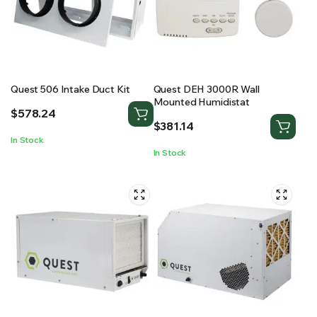
RS SUPPLY YOUR GROWING PLANTS WITH THE NUTRIENTS THEY NEED.BY MIXING FERTILIZER
Quest 506 Intake Duct Kit
Quest DEH 3000R Wall
Mounted Humidistat
$
578.24
$
381.14
In Stock
In Stock