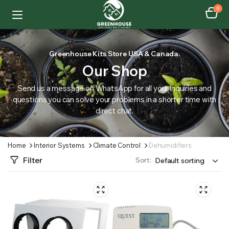
0
Greenhouse Kits Store USA & Canada.
Our Shop
Send us a message on WhatsApp for all your inquiries and
questions you can solve your problems in a shorter time with
direct chat.
Home
Interior Systems
Climate Control
Dehumidifiers
Filter
Sort: