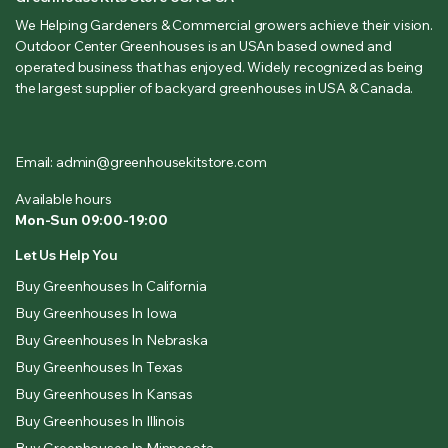
We Helping Gardeners & Commercial growers achieve their vision.
Outdoor Center Greenhouses is an USAn based owned and
operated business that has enjoyed. Widely recognized as being
the largest supplier of backyard greenhouses in USA & Canada.
Email: admin@greenhousekitstore.com
Available hours
Mon-Sun 09:00-19:00
Let Us Help You
Buy Greenhouses In California
Buy Greenhouses In Iowa
Buy Greenhouses In Nebraska
Buy Greenhouses In Texas
Buy Greenhouses In Kansas
Buy Greenhouses In Illinois