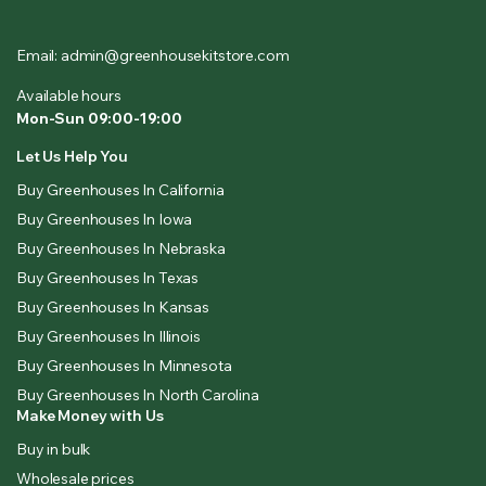
Email: admin@greenhousekitstore.com
Available hours
Mon-Sun 09:00-19:00
Let Us Help You
Buy Greenhouses In California
Buy Greenhouses In Iowa
Buy Greenhouses In Nebraska
Buy Greenhouses In Texas
Buy Greenhouses In Kansas
Buy Greenhouses In Illinois
Buy Greenhouses In Minnesota
Buy Greenhouses In North Carolina
Make Money with Us
Buy in bulk
Wholesale prices