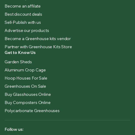
Become an affilate
Best discount deals
Sell-Publish with us
Advertise our products
Become a Greenhouse kits vendor
Partner with Greenhouse Kits Store
Get to Know Us
Garden Sheds
Aluminum Crop Cage
Hoop Houses For Sale
Greenhouses On Sale
Buy Glasshouses Online
Buy Composters Online
Polycarbonate Greenhouses
Follow us: