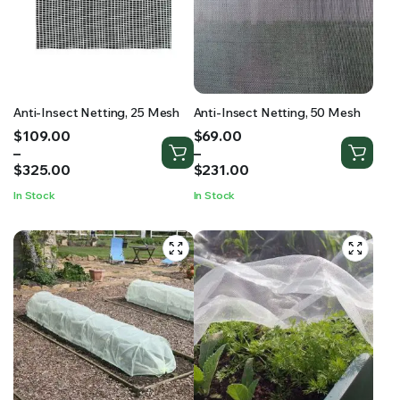
RS SUPPLY YOUR GROWING PLANTS WITH THE NUTRIENTS THEY NEED.BY MIXING FERTILIZER
Anti-Insect Netting, 25 Mesh
Anti-Insect Netting, 50 Mesh
Price
Price
$
109.00
$
69.00
range:
range:
–
–
$109.00
$69.00
$
325.00
$
231.00
through
through
In Stock
In Stock
$325.00
$231.00