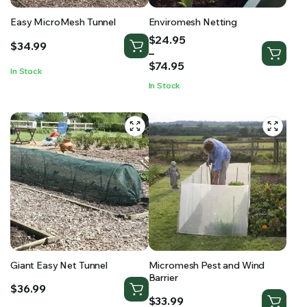
Easy MicroMesh Tunnel
Enviromesh Netting
Price
$
24.95
$
34.99
range:
–
$24.95
$
74.95
In Stock
through
In Stock
$74.95
Giant Easy Net Tunnel
Micromesh Pest and Wind
Barrier
$
36.99
$
33.99