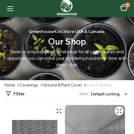
0
Greenhouse Kits Store USA & Canada.
Our Shop
Send us a message on WhatsApp for all your inquiries and
questions you can solve your problems in a shorter time with
direct chat.
Home
Coverings
Ground & Plant Cover
Insect Netting
Filter
Sort: