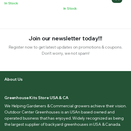
In Stock
In Stock
Join our newsletter today!!!
Register now to get latest updates on promotions & coupons.
Don’t worry, we not spam!
About Us
Greenhouse Kits Store USA & CA
We Helping Gardeners & Commercial growers achieve their vision.
Outdoor Center Greenhouses is an USAn based owned and
operated business that has enjoyed. Widely recognized as being
the largest supplier of backyard greenhouses in USA & Canada.