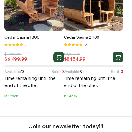
RS SUPPLY YOUR GROWING PLANTS WITH THE NUTRIENTS THEY NEED.BY MIXING FERTILIZER
Cedar Sauna 1800
Cedar Sauna 2400
Rated
2
Rated
2
5.00
out of
5.00
out of
Original
Current
Original
Current
$
8,997.00
$
9,997.45
5
5
$
6,499.99
$
8,154.99
price
price
price
price
was:
is:
was:
is:
$8,997.00.
$6,499.99.
$9,997.45.
$8,154.99.
Available:
13
Sold:
0
Available:
9
Sold:
0
Time remaining until the
Time remaining until the
end of the offer.
end of the offer.
In Stock
In Stock
Join our newsletter today!!!