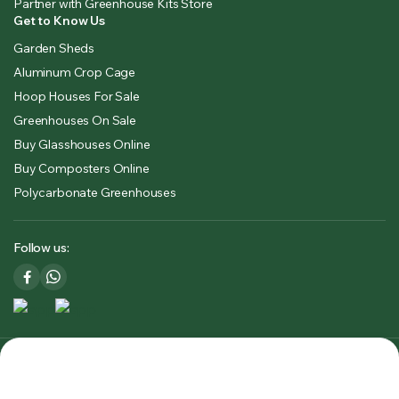
Partner with Greenhouse Kits Store
Get to Know Us
Garden Sheds
Aluminum Crop Cage
Hoop Houses For Sale
Greenhouses On Sale
Buy Glasshouses Online
Buy Composters Online
Polycarbonate Greenhouses
Follow us:
Copyright 2025 © Greenhouse Kits Store USA & CA. All right
reserved. Powered by
Premium Outdoors Solutions