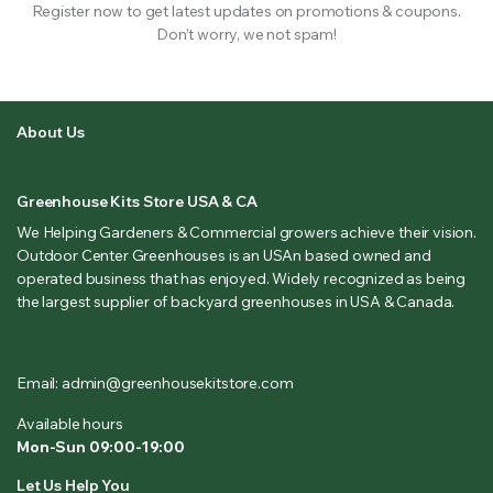
Register now to get latest updates on promotions & coupons.
Don’t worry, we not spam!
About Us
Greenhouse Kits Store USA & CA
We Helping Gardeners & Commercial growers achieve their vision.
Outdoor Center Greenhouses is an USAn based owned and
operated business that has enjoyed. Widely recognized as being
the largest supplier of backyard greenhouses in USA & Canada.
Email: admin@greenhousekitstore.com
Available hours
Mon-Sun 09:00-19:00
Let Us Help You