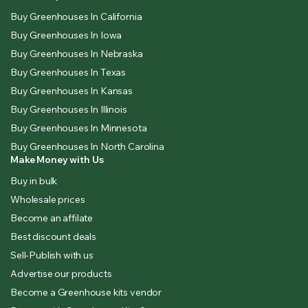
Buy Greenhouses In California
Buy Greenhouses In Iowa
Buy Greenhouses In Nebraska
Buy Greenhouses In Texas
Buy Greenhouses In Kansas
Buy Greenhouses In Illinois
Buy Greenhouses In Minnesota
Buy Greenhouses In North Carolina
Make Money with Us
Buy in bulk
Wholesale prices
Become an affilate
Best discount deals
Sell-Publish with us
Advertise our products
Become a Greenhouse kits vendor