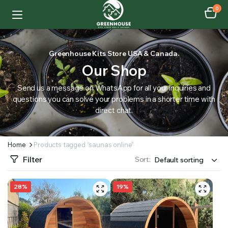
0
Greenhouse Kits Store USA & Canada.
Our Shop
Send us a message on WhatsApp for all your inquiries and
questions you can solve your problems in a shorter time with
direct chat.
Home
Products tagged “saunas online”
Filter
Sort:
28%
19%