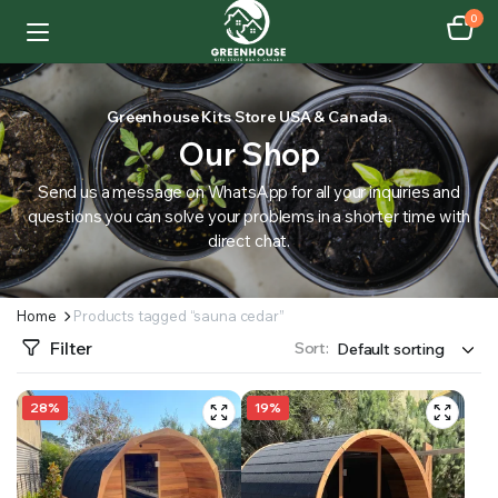
0
Greenhouse Kits Store USA & Canada.
Our Shop
Send us a message on WhatsApp for all your inquiries and
questions you can solve your problems in a shorter time with
direct chat.
Home
Products tagged “sauna cedar”
Filter
Sort:
28%
19%