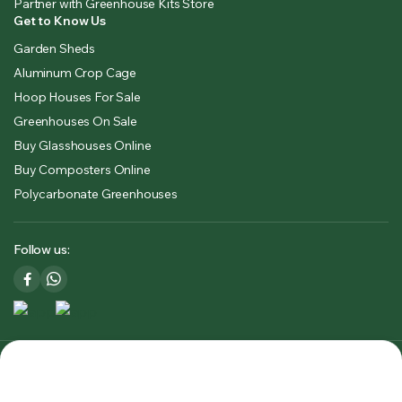
Partner with Greenhouse Kits Store
Get to Know Us
Garden Sheds
Aluminum Crop Cage
Hoop Houses For Sale
Greenhouses On Sale
Buy Glasshouses Online
Buy Composters Online
Polycarbonate Greenhouses
Follow us:
Copyright 2025 © Greenhouse Kits Store USA & CA. All right
reserved. Powered by
Premium Outdoors Solutions