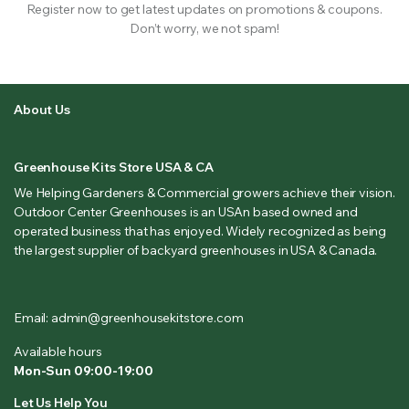
Register now to get latest updates on promotions & coupons.
Don’t worry, we not spam!
About Us
Greenhouse Kits Store USA & CA
We Helping Gardeners & Commercial growers achieve their vision.
Outdoor Center Greenhouses is an USAn based owned and
operated business that has enjoyed. Widely recognized as being
the largest supplier of backyard greenhouses in USA & Canada.
Email: admin@greenhousekitstore.com
Available hours
Mon-Sun 09:00-19:00
Let Us Help You