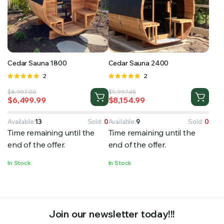
RS SUPPLY YOUR GROWING PLANTS WITH THE NUTRIENTS THEY NEED.BY MIXING FERTILIZER
Cedar Sauna 1800
Cedar Sauna 2400
Rated
2
Rated
2
5.00
out of
5.00
out of
Original
Current
Original
Current
$
8,997.00
$
9,997.45
5
5
$
6,499.99
$
8,154.99
price
price
price
price
was:
is:
was:
is:
$8,997.00.
$6,499.99.
$9,997.45.
$8,154.99.
Available:
13
Sold:
0
Available:
9
Sold:
0
Time remaining until the
Time remaining until the
end of the offer.
end of the offer.
In Stock
In Stock
Join our newsletter today!!!