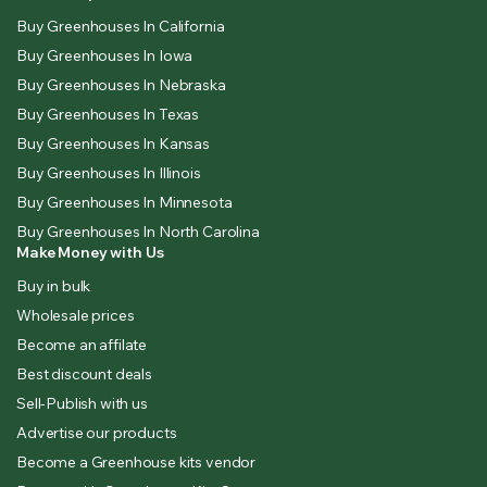
Buy Greenhouses In California
Buy Greenhouses In Iowa
Buy Greenhouses In Nebraska
Buy Greenhouses In Texas
Buy Greenhouses In Kansas
Buy Greenhouses In Illinois
Buy Greenhouses In Minnesota
Buy Greenhouses In North Carolina
Make Money with Us
Buy in bulk
Wholesale prices
Become an affilate
Best discount deals
Sell-Publish with us
Advertise our products
Become a Greenhouse kits vendor