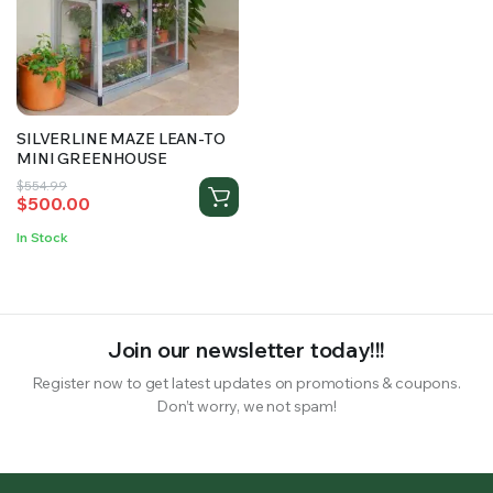
RS SUPPLY YOUR GROWING PLANTS WITH THE NUTRIENTS THEY NEED.BY MIXING FERTILIZER
SILVERLINE MAZE LEAN-TO
MINI GREENHOUSE
Original
Current
$
554.99
$
500.00
price
price
was:
is:
In Stock
$554.99.
$500.00.
Join our newsletter today!!!
Register now to get latest updates on promotions & coupons.
Don’t worry, we not spam!