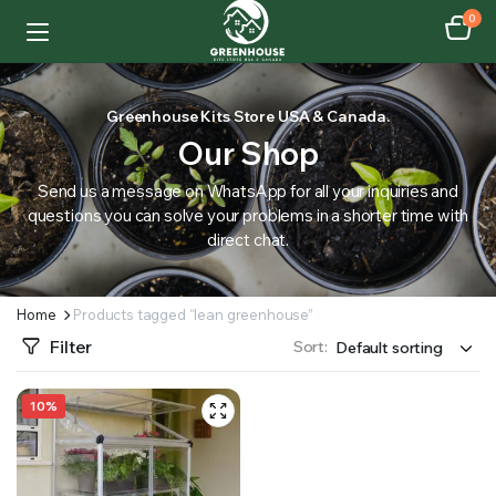
0
Greenhouse Kits Store USA & Canada.
Our Shop
Send us a message on WhatsApp for all your inquiries and
questions you can solve your problems in a shorter time with
direct chat.
Home
Products tagged “lean greenhouse”
Filter
Sort:
10%