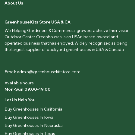
About Us
Greenhouse Kits Store USA & CA
We Helping Gardeners & Commercial growers achieve their vision.
Outdoor Center Greenhouses is an USAn based owned and
operated business that has enjoyed. Widely recognized as being
the largest supplier of backyard greenhouses in USA & Canada.
Email: admin@greenhousekitstore.com
Available hours
Mon-Sun 09:00-19:00
Let Us Help You
Buy Greenhouses In California
Buy Greenhouses In Iowa
Buy Greenhouses In Nebraska
Buy Greenhouses In Texas