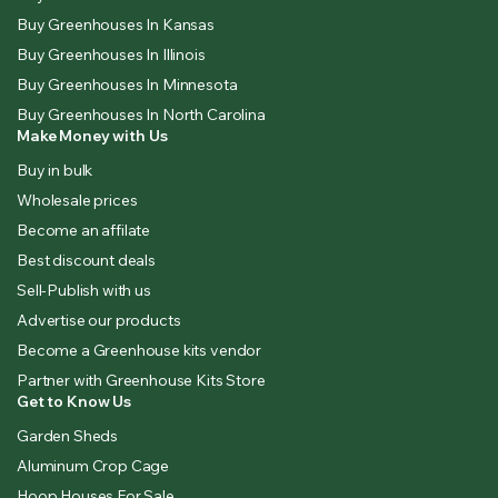
Buy Greenhouses In Kansas
Buy Greenhouses In Illinois
Buy Greenhouses In Minnesota
Buy Greenhouses In North Carolina
Make Money with Us
Buy in bulk
Wholesale prices
Become an affilate
Best discount deals
Sell-Publish with us
Advertise our products
Become a Greenhouse kits vendor
Partner with Greenhouse Kits Store
Get to Know Us
Garden Sheds
Aluminum Crop Cage
Hoop Houses For Sale