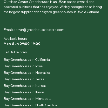
Outdoor Center Greenhouses is an USAn based owned and
operated business that has enjoyed. Widely recognized as being
the largest supplier of backyard greenhouses in USA & Canada.
Email: admin@greenhousekitstore.com
Available hours
Mon-Sun 09:00-19:00
Let Us Help You
Buy Greenhouses In California
Buy Greenhouses In Iowa
Buy Greenhouses In Nebraska
Buy Greenhouses In Texas
Buy Greenhouses In Kansas
Buy Greenhouses In Illinois
Buy Greenhouses In Minnesota
Buy Greenhouses In North Carolina