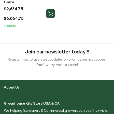
Frame
Price
$
2,634.75
range:
–
$2,634.75
$
6,064.75
through
In Stock
$6,064.75
Join our newsletter today!!!
Register now to get latest updates on promotions & coupons.
Don’t worry, we not spam!
About Us
Greenhouse Kits Store USA & CA
We Helping Gardeners & Commercial growers achieve their vision.