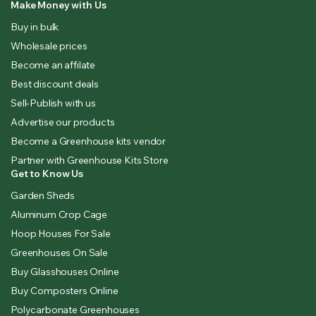
Make Money with Us
Buy in bulk
Wholesale prices
Become an affilate
Best discount deals
Sell-Publish with us
Advertise our products
Become a Greenhouse kits vendor
Partner with Greenhouse Kits Store
Get to Know Us
Garden Sheds
Aluminum Crop Cage
Hoop Houses For Sale
Greenhouses On Sale
Buy Glasshouses Online
Buy Composters Online
Polycarbonate Greenhouses