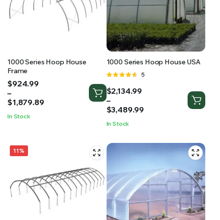
RS SUPPLY YOUR GROWING PLANTS WITH THE NUTRIENTS THEY NEED.BY MIXING FERTILIZER
1000 Series Hoop House
1000 Series Hoop House USA
Frame
Rated
5
Price
$
924.99
4.60
out
Price
$
2,134.99
range:
–
of 5
range:
–
$924.99
$
1,879.89
$2,134.99
$
3,489.99
through
In Stock
through
$1,879.89
In Stock
$3,489.99
11%