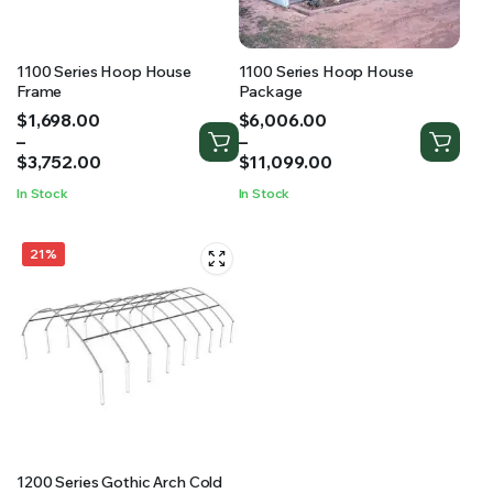
1100 Series Hoop House
1100 Series Hoop House
Frame
Package
Price
Price
$
1,698.00
$
6,006.00
range:
range:
–
–
$1,698.00
$6,006.00
$
3,752.00
$
11,099.00
through
through
In Stock
In Stock
$3,752.00
$11,099.00
21%
1200 Series Gothic Arch Cold