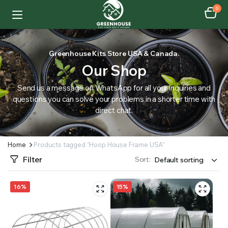
0
Greenhouse Kits Store USA & Canada.
Our Shop
Send us a message on WhatsApp for all your inquiries and
questions you can solve your problems in a shorter time with
direct chat.
Home
Products tagged “Hoop House Frame USA”
Filter
Sort:
16%
15%