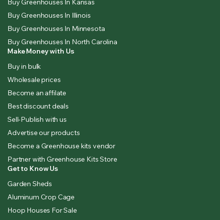
Buy Greenhouses In Kansas
Buy Greenhouses In Illinois
Buy Greenhouses In Minnesota
Buy Greenhouses In North Carolina
Make Money with Us
Buy in bulk
Wholesale prices
Become an affilate
Best discount deals
Sell-Publish with us
Advertise our products
Become a Greenhouse kits vendor
Partner with Greenhouse Kits Store
Get to Know Us
Garden Sheds
Aluminum Crop Cage
Hoop Houses For Sale