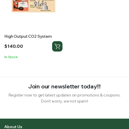
RS SUPPLY YOUR GROWING PLANTS WITH THE NUTRIENTS THEY NEED.BY MIXING FERTILIZER
High Output CO2 System
$
140.00
In Stock
Join our newsletter today!!!
Register now to get latest updates on promotions & coupons.
Don’t worry, we not spam!
About Us