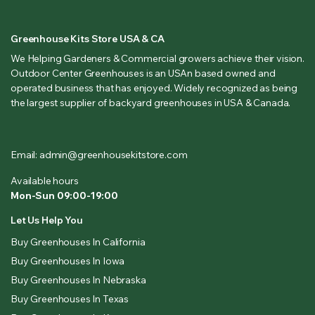
Greenhouse Kits Store USA & CA
We Helping Gardeners & Commercial growers achieve their vision.
Outdoor Center Greenhouses is an USAn based owned and
operated business that has enjoyed. Widely recognized as being
the largest supplier of backyard greenhouses in USA & Canada.
Email: admin@greenhousekitstore.com
Available hours
Mon-Sun 09:00-19:00
Let Us Help You
Buy Greenhouses In California
Buy Greenhouses In Iowa
Buy Greenhouses In Nebraska
Buy Greenhouses In Texas