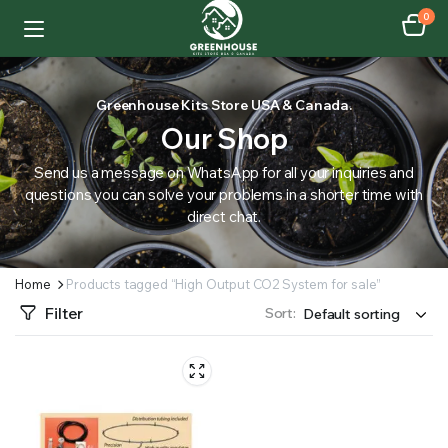
0
Greenhouse Kits Store USA & Canada.
Our Shop
Send us a message on WhatsApp for all your inquiries and
questions you can solve your problems in a shorter time with
direct chat.
Home
Products tagged “High Output CO2 System for sale”
Filter
Sort: