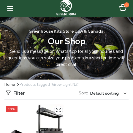
0
Greenhouse Kits Store USA & Canada.
Our Shop
Send us a message on WhatsApp for all your inquiries and
questions you can solve your problems in a shorter time with
direct chat.
Home
Products tagged “Grow Light NZ”
Filter
Sort:
19%