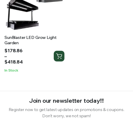
RS SUPPLY YOUR GROWING PLANTS WITH THE NUTRIENTS THEY NEED.BY MIXING FERTILIZER
SunBlaster LED Grow Light
Garden
Price
$
178.86
range:
–
$178.86
$
418.84
through
In Stock
$418.84
Join our newsletter today!!!
Register now to get latest updates on promotions & coupons.
Don’t worry, we not spam!