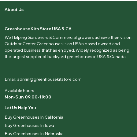
About Us
Greenhouse Kits Store USA & CA
We Helping Gardeners & Commercial growers achieve their vision.
Outdoor Center Greenhouses is an USAn based owned and
operated business that has enjoyed. Widely recognized as being
the largest supplier of backyard greenhouses in USA & Canada.
Email: admin@greenhousekitstore.com
Available hours
Mon-Sun 09:00-19:00
Let Us Help You
Buy Greenhouses In California
Buy Greenhouses In Iowa
Buy Greenhouses In Nebraska