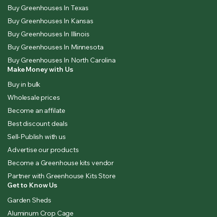
Buy Greenhouses In Texas
Buy Greenhouses In Kansas
Buy Greenhouses In Illinois
Buy Greenhouses In Minnesota
Buy Greenhouses In North Carolina
Make Money with Us
Buy in bulk
Wholesale prices
Become an affilate
Best discount deals
Sell-Publish with us
Advertise our products
Become a Greenhouse kits vendor
Partner with Greenhouse Kits Store
Get to Know Us
Garden Sheds
Aluminum Crop Cage