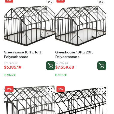
Greenhouse 10ft x 16ft
Greenhouse 10ft x 20ft
Polycarbonate
Polycarbonate
Original
Current
Original
Current
$
6,346.70
$
7,707.44
$
6,185.19
$
7,559.68
price
price
price
price
was:
is:
was:
is:
In Stock
In Stock
$6,346.70.
$6,185.19.
$7,707.44.
$7,559.68.
2%
2%