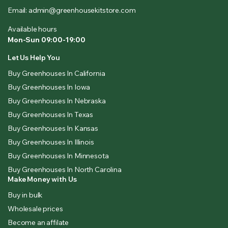
Email: admin@greenhousekitstore.com
Available hours
Mon-Sun 09:00-19:00
Let Us Help You
Buy Greenhouses In California
Buy Greenhouses In Iowa
Buy Greenhouses In Nebraska
Buy Greenhouses In Texas
Buy Greenhouses In Kansas
Buy Greenhouses In Illinois
Buy Greenhouses In Minnesota
Buy Greenhouses In North Carolina
Make Money with Us
Buy in bulk
Wholesale prices
Become an affilate