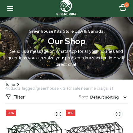
0
Greenhouse Kits Store USA & Canada.
Our Shop
Send us a message on WhatsApp for all your inquiries and
questions you can solve your problems in a shorter time with
direct chat.
Home
Products tagged “greenhouse kits for sale near me craigslist”
Filter
Sort:
4%
6%