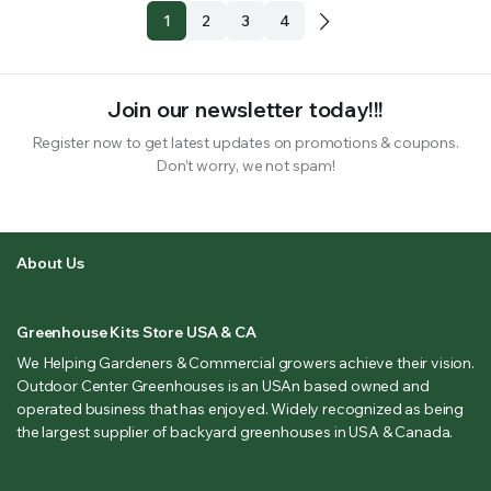
1
2
3
4
Join our newsletter today!!!
Register now to get latest updates on promotions & coupons.
Don’t worry, we not spam!
About Us
Greenhouse Kits Store USA & CA
We Helping Gardeners & Commercial growers achieve their vision.
Outdoor Center Greenhouses is an USAn based owned and
operated business that has enjoyed. Widely recognized as being
the largest supplier of backyard greenhouses in USA & Canada.