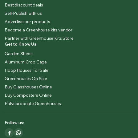
Best discount deals
Sell-Publish with us
Advertise our products
Become a Greenhouse kits vendor
Partner with Greenhouse Kits Store
Get to Know Us
Garden Sheds
Aluminum Crop Cage
Hoop Houses For Sale
Greenhouses On Sale
Buy Glasshouses Online
Buy Composters Online
Polycarbonate Greenhouses
Follow us: