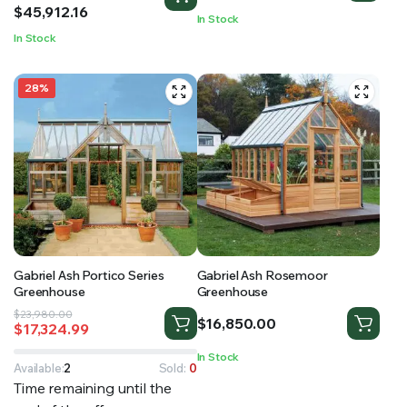
$11,867.52
$
45,912.16
In Stock
through
In Stock
$45,912.16
28%
Gabriel Ash Portico Series
Gabriel Ash Rosemoor
Greenhouse
Greenhouse
Original
Current
$
23,980.00
$
16,850.00
$
17,324.99
price
price
was:
is:
In Stock
$23,980.00.
$17,324.99.
Available:
2
Sold:
0
Time remaining until the