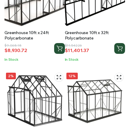
Greenhouse 10ft x 24ft
Greenhouse 10ft x 32ft
Polycarbonate
Polycarbonate
Original
Current
Original
Current
$
9,068.18
$
11,542.26
$
8,930.72
$
11,401.37
price
price
price
price
was:
is:
was:
is:
In Stock
In Stock
$9,068.18.
$8,930.72.
$11,542.26.
$11,401.37.
2%
12%