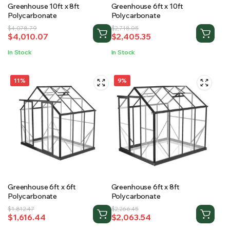
Greenhouse 10ft x 8ft
Greenhouse 6ft x 10ft
Polycarbonate
Polycarbonate
Original
Current
Original
Current
$
4,078.79
$
2,718.05
$
4,010.07
$
2,405.35
price
price
price
price
was:
is:
was:
is:
In Stock
In Stock
$4,078.79.
$4,010.07.
$2,718.05.
$2,405.35.
11%
9%
Greenhouse 6ft x 6ft
Greenhouse 6ft x 8ft
Polycarbonate
Polycarbonate
Original
Current
Original
Current
$
1,812.47
$
2,266.45
$
1,616.44
$
2,063.54
price
price
price
price
was:
is:
was:
is: