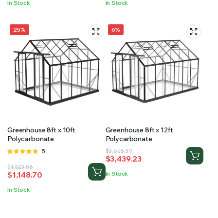
In Stock
In Stock
$1,812.47.
$1,616.44.
$2,266.45.
$2,063.54.
25%
6%
Greenhouse 8ft x 10ft
Greenhouse 8ft x 12ft
Polycarbonate
Polycarbonate
Original
Current
Rated
5
$
3,628.39
$
3,439.23
4.80
out
price
price
Original
Current
$
1,523.58
of 5
was:
is:
$
1,148.70
In Stock
price
price
$3,628.39.
$3,439.23.
was:
is:
In Stock
$1,523.58.
$1,148.70.