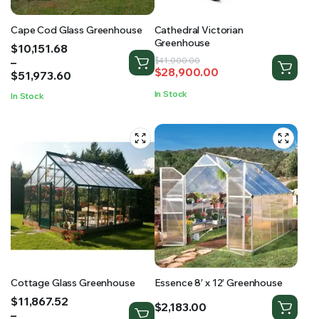
Cape Cod Glass Greenhouse
Cathedral Victorian
Greenhouse
Price
$
10,151.68
range:
–
Original
Current
$
41,000.00
$
28,900.00
$10,151.68
$
51,973.60
price
price
through
was:
is:
In Stock
In Stock
$51,973.60
$41,000.00.
$28,900.00.
Cottage Glass Greenhouse
Essence 8′ x 12′ Greenhouse
Price
$
11,867.52
$
2,183.00
range:
–