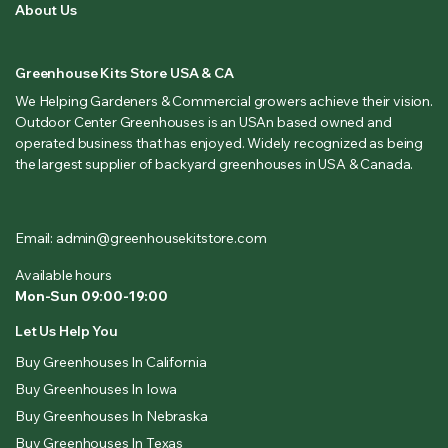
About Us
Greenhouse Kits Store USA & CA
We Helping Gardeners & Commercial growers achieve their vision.
Outdoor Center Greenhouses is an USAn based owned and
operated business that has enjoyed. Widely recognized as being
the largest supplier of backyard greenhouses in USA & Canada.
Email: admin@greenhousekitstore.com
Available hours
Mon-Sun 09:00-19:00
Let Us Help You
Buy Greenhouses In California
Buy Greenhouses In Iowa
Buy Greenhouses In Nebraska
Buy Greenhouses In Texas