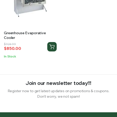
RS SUPPLY YOUR GROWING PLANTS WITH THE NUTRIENTS THEY NEED.BY MIXING FERTILIZER
Greenhouse Evaporative
Cooler
Original
Current
$
924.99
$
850.00
price
price
was:
is:
In Stock
$924.99.
$850.00.
Join our newsletter today!!!
Register now to get latest updates on promotions & coupons.
Don’t worry, we not spam!