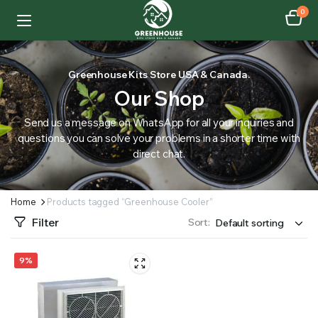
0
Greenhouse Kits Store USA & Canada.
Our Shop
Send us a message on WhatsApp for all your inquiries and
questions you can solve your problems in a shorter time with
direct chat.
Home
Products tagged “Greenhouse Cooler”
Filter
Sort:
9%