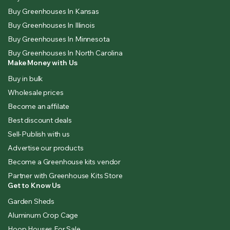
Buy Greenhouses In Kansas
Buy Greenhouses In Illinois
Buy Greenhouses In Minnesota
Buy Greenhouses In North Carolina
Make Money with Us
Buy in bulk
Wholesale prices
Become an affilate
Best discount deals
Sell-Publish with us
Advertise our products
Become a Greenhouse kits vendor
Partner with Greenhouse Kits Store
Get to Know Us
Garden Sheds
Aluminum Crop Cage
Hoop Houses For Sale