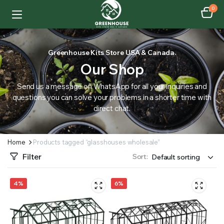
0
Greenhouse Kits Store USA & Canada.
Our Shop
Send us a message on WhatsApp for all your inquiries and
questions you can solve your problems in a shorter time with
direct chat.
Home
Products tagged “glasshouses wholesale”
Filter
Sort:
4%
6%