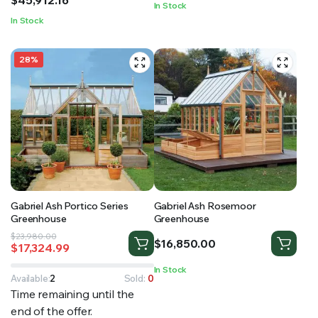
In Stock
through
In Stock
$45,912.16
28%
Gabriel Ash Portico Series
Gabriel Ash Rosemoor
Greenhouse
Greenhouse
Original
Current
$
23,980.00
$
16,850.00
$
17,324.99
price
price
was:
is:
In Stock
$23,980.00.
$17,324.99.
Available:
2
Sold:
0
Time remaining until the
end of the offer.