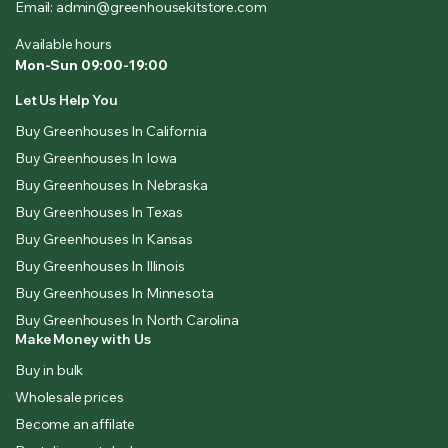
Email: admin@greenhousekitstore.com
Available hours
Mon-Sun 09:00-19:00
Let Us Help You
Buy Greenhouses In California
Buy Greenhouses In Iowa
Buy Greenhouses In Nebraska
Buy Greenhouses In Texas
Buy Greenhouses In Kansas
Buy Greenhouses In Illinois
Buy Greenhouses In Minnesota
Buy Greenhouses In North Carolina
Make Money with Us
Buy in bulk
Wholesale prices
Become an affilate