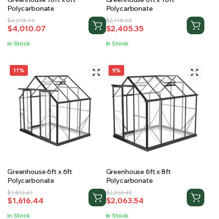
Polycarbonate
Polycarbonate
Original
Current
Original
Current
$
4,078.79
$
2,718.05
$
4,010.07
$
2,405.35
price
price
price
price
was:
is:
was:
is:
In Stock
In Stock
$4,078.79.
$4,010.07.
$2,718.05.
$2,405.35.
11%
9%
Greenhouse 6ft x 6ft
Greenhouse 6ft x 8ft
Polycarbonate
Polycarbonate
Original
Current
Original
Current
$
1,812.47
$
2,266.45
$
1,616.44
$
2,063.54
price
price
price
price
was:
is:
was:
is:
In Stock
In Stock