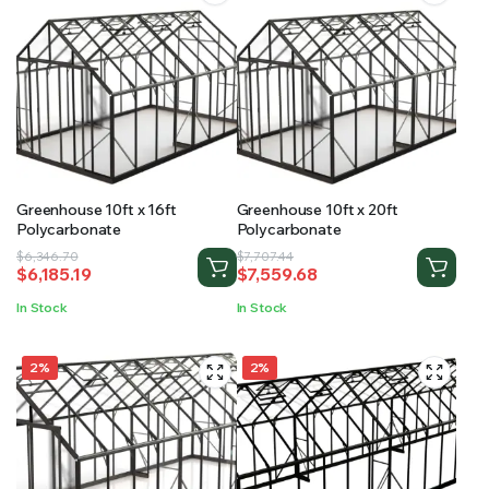
Greenhouse 10ft x 16ft
Greenhouse 10ft x 20ft
Polycarbonate
Polycarbonate
Original
Current
Original
Current
$
6,346.70
$
7,707.44
$
6,185.19
$
7,559.68
price
price
price
price
was:
is:
was:
is:
In Stock
In Stock
$6,346.70.
$6,185.19.
$7,707.44.
$7,559.68.
2%
2%