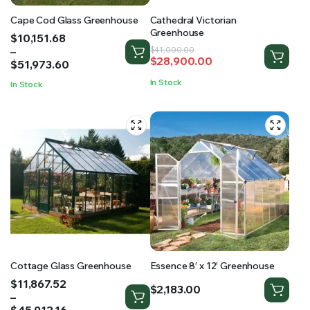
Cape Cod Glass Greenhouse
Cathedral Victorian
Greenhouse
Price
$
10,151.68
range:
–
Original
Current
$
41,000.00
$
28,900.00
$10,151.68
$
51,973.60
price
price
through
was:
is:
In Stock
In Stock
$51,973.60
$41,000.00.
$28,900.00.
Cottage Glass Greenhouse
Essence 8′ x 12′ Greenhouse
Price
$
11,867.52
$
2,183.00
range:
–
$11,867.52
$
45,912.16