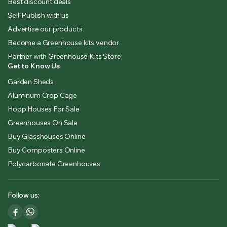
Best discount deals
Sell-Publish with us
Advertise our products
Become a Greenhouse kits vendor
Partner with Greenhouse Kits Store
Get to Know Us
Garden Sheds
Aluminum Crop Cage
Hoop Houses For Sale
Greenhouses On Sale
Buy Glasshouses Online
Buy Composters Online
Polycarbonate Greenhouses
Follow us: