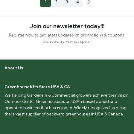
1
2
3
4
Join our newsletter today!!!
Register now to get latest updates on promotions & coupons.
Don’t worry, we not spam!
About Us
Greenhouse Kits Store USA & CA
We Helping Gardeners & Commercial growers achieve their vision.
Outdoor Center Greenhouses is an USAn based owned and
operated business that has enjoyed. Widely recognized as being
the largest supplier of backyard greenhouses in USA & Canada.