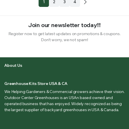
1
2
3
4
Join our newsletter today!!!
Register now to get latest updates on promotions & coupons.
Don’t worry, we not spam!
About Us
Greenhouse Kits Store USA & CA
We Helping Gardeners & Commercial growers achieve their vision.
Outdoor Center Greenhouses is an USAn based owned and
operated business that has enjoyed. Widely recognized as being
the largest supplier of backyard greenhouses in USA & Canada.