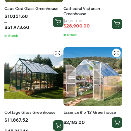
Cape Cod Glass Greenhouse
Cathedral Victorian
Greenhouse
Price
$
10,151.68
range:
–
Original
Current
$
41,000.00
$
28,900.00
$10,151.68
$
51,973.60
price
price
through
was:
is:
In Stock
In Stock
$51,973.60
$41,000.00.
$28,900.00.
Cottage Glass Greenhouse
Essence 8′ x 12′ Greenhouse
Price
$
11,867.52
$
2,183.00
range:
–
$11,867.52
$
45,912.16