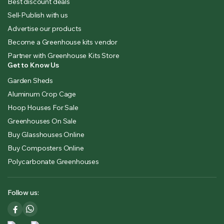
Best discount deals
Sell-Publish with us
Advertise our products
Become a Greenhouse kits vendor
Partner with Greenhouse Kits Store
Get to Know Us
Garden Sheds
Aluminum Crop Cage
Hoop Houses For Sale
Greenhouses On Sale
Buy Glasshouses Online
Buy Composters Online
Polycarbonate Greenhouses
Follow us: