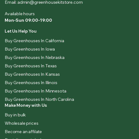
Email: admin@greenhousekitstore.com
Available hours
Mon-Sun 09:00-19:00
Let Us Help You
Buy Greenhouses In California
Buy Greenhouses In Iowa
Buy Greenhouses In Nebraska
Buy Greenhouses In Texas
Buy Greenhouses In Kansas
Buy Greenhouses In Illinois
Buy Greenhouses In Minnesota
Buy Greenhouses In North Carolina
Make Money with Us
Buy in bulk
Wholesale prices
Become an affilate