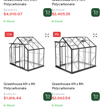
Polycarbonate
Polycarbonate
Original
Current
Original
Current
$
4,078.79
$
2,718.05
$
4,010.07
$
2,405.35
price
price
price
price
was:
is:
was:
is:
In Stock
In Stock
$4,078.79.
$4,010.07.
$2,718.05.
$2,405.35.
11%
9%
Greenhouse 6ft x 6ft
Greenhouse 6ft x 8ft
Polycarbonate
Polycarbonate
Original
Current
Original
Current
$
1,812.47
$
2,266.45
$
1,616.44
$
2,063.54
price
price
price
price
was:
is:
was:
is:
In Stock
In Stock