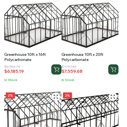
Greenhouse 10ft x 16ft
Greenhouse 10ft x 20ft
Polycarbonate
Polycarbonate
Original
Current
Original
Current
$
6,346.70
$
7,707.44
$
6,185.19
$
7,559.68
price
price
price
price
was:
is:
was:
is:
In Stock
In Stock
$6,346.70.
$6,185.19.
$7,707.44.
$7,559.68.
2%
2%