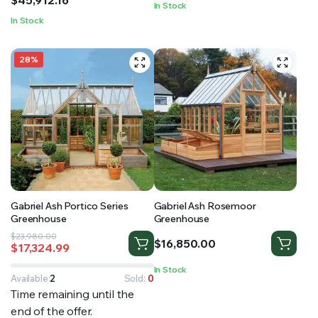
In Stock
through
In Stock
$45,912.16
28%
Gabriel Ash Portico Series
Gabriel Ash Rosemoor
Greenhouse
Greenhouse
Original
Current
$
23,980.00
$
16,850.00
$
17,324.99
price
price
was:
is:
In Stock
$23,980.00.
$17,324.99.
Available:
2
Sold:
0
Time remaining until the
end of the offer.