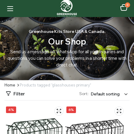
0
Greenhouse Kits Store USA & Canada.
Our Shop
Send us a message on WhatsApp for all your inquiries and
questions you can solve your problems in a shorter time with
direct chat.
Home
Products tagged “glasshouses primary”
Filter
Sort:
4%
6%