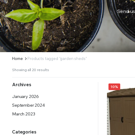
Send us
ERS SUPPLY YOUR GROWING PLANTS WITH THE NUTRIENTS THEY NEED.BY MIXING FERTILIZE
Home
Products tagged “garden sheds”
Showing all 20 results
Archives
10%
January 2026
September 2024
March 2023
Categories