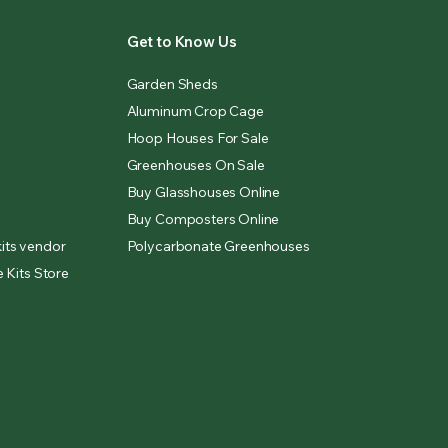
Get to Know Us
Garden Sheds
Aluminum Crop Cage
Hoop Houses For Sale
Greenhouses On Sale
Buy Glasshouses Online
Buy Composters Online
its vendor
Polycarbonate Greenhouses
 Kits Store