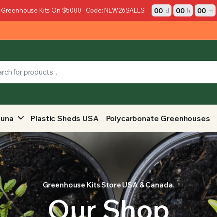
00
00
00
 Greenhouse Kits On $5000 - Code: NEW26SALES
d
h
m
auna
Plastic Sheds USA
Polycarbonate Greenhouses
Greenhouse Kits Store USA & Canada.
Our Shop