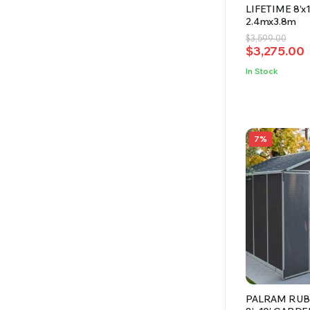
LIFETIME 8’x
2.4mx3.8m
Original
Current
$
3,599.00
$
3,275.00
price
price
was:
is:
In Stock
$3,599.00.
$3,275.00.
7%
PALRAM RUB