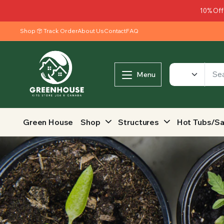
10% Off
Shop
Track Order
About Us
Contact
FAQ
Menu
Green House
Shop
Structures
Hot Tubs/S