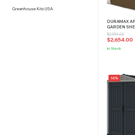
Greenhouse Kits USA
DURAMAX APE
GARDEN SHED
Original
Current
$
2,939.00
$
2,654.00
price
price
was:
is:
In Stock
$2,939.00.
$2,654.00.
16%