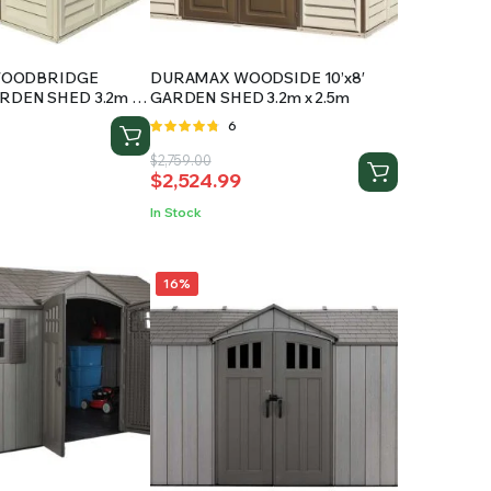
WOODBRIDGE
DURAMAX WOODSIDE 10’x8′
GARDEN SHED 3.2m x
GARDEN SHED 3.2m x 2.5m
Rated
6
4.67
out
Original
Current
$
2,759.00
of 5
$
2,524.99
price
price
was:
is:
In Stock
$2,759.00.
$2,524.99.
16%