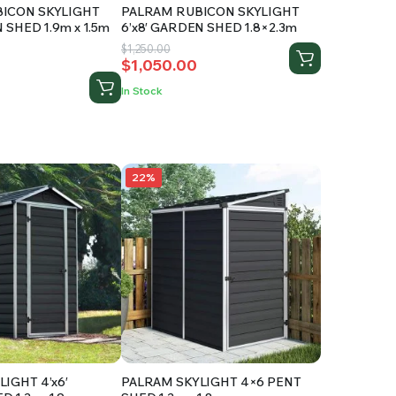
ICON SKYLIGHT
PALRAM RUBICON SKYLIGHT
 SHED 1.9m x 1.5m
6’x8′ GARDEN SHED 1.8×2.3m
Original
Current
$
1,250.00
ed
$
1,050.00
price
price
was:
is:
In Stock
$1,250.00.
$1,050.00.
.
22%
IGHT 4’x6′
PALRAM SKYLIGHT 4×6 PENT