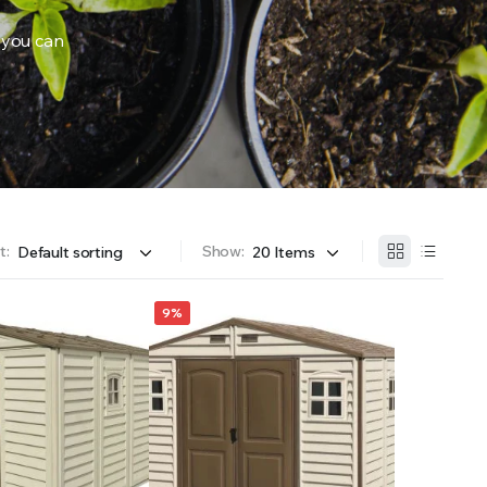
 you can
OFFER A WIDE SELECTION OF FERTILIZERS RANGING FROM GENERAL PURPOSE LIKE JACK’S 
t:
Show:
9%