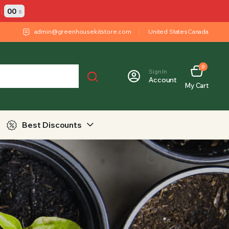
:
00
s
admin@greenhousekitstore.com
United States
Canada
0
Sign In
Account
My Cart
Best Discounts