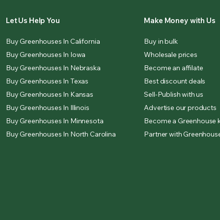
Let Us Help You
Make Money with Us
Buy Greenhouses In California
Buy in bulk
Buy Greenhouses In Iowa
Wholesale prices
Buy Greenhouses In Nebraska
Become an affilate
Buy Greenhouses In Texas
Best discount deals
Buy Greenhouses In Kansas
Sell-Publish with us
Buy Greenhouses In Illinois
Advertise our products
Buy Greenhouses In Minnesota
Become a Greenhouse k
Buy Greenhouses In North Carolina
Partner with Greenhouse