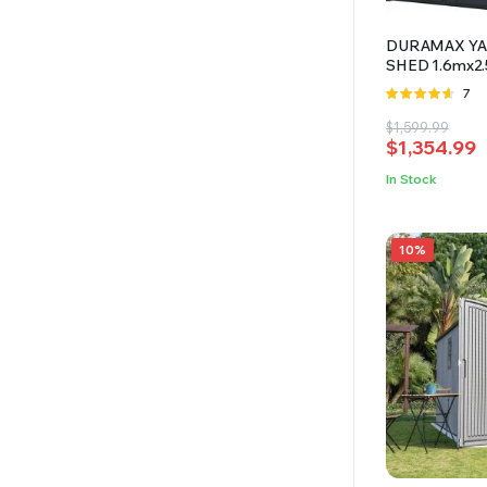
DURAMAX YAR
SHED 1.6mx2
Rate
7
4.57
out
Original
Current
$
1,599.99
of 5
$
1,354.99
price
price
was:
is:
In Stock
$1,599.99.
$1,354.99.
10%