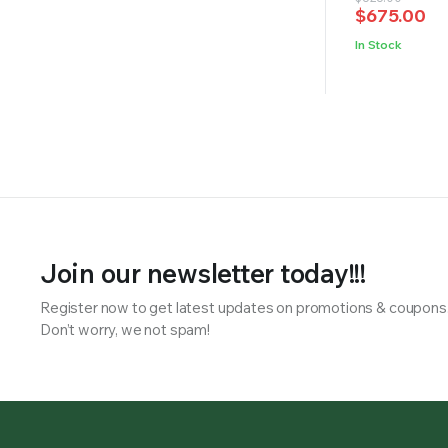
of 5
$
675.00
price
price
was:
is:
In Stock
$828.00.
$675.00.
Join our newsletter today!!!
Register now to get latest updates on promotions & coupons
Don’t worry, we not spam!