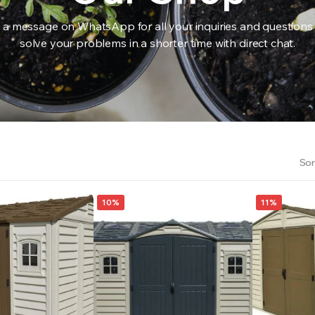
 a message on WhatsApp for all your inquiries and questions
solve your problems in a shorter time with direct chat.
RS INTO YOUR SOIL YOUR PLANTS ARE MORE LIKELY TO GROW QUICKER AND STRONGER. WE 
Sor
10%
11%