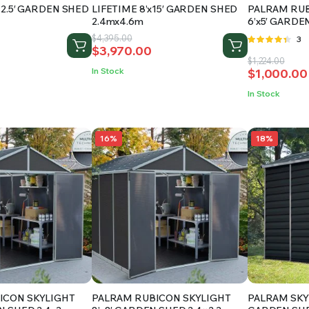
12.5′ GARDEN SHED
LIFETIME 8’x15′ GARDEN SHED
PALRAM RUB
2.4mx4.6m
6’x5′ GARDEN
Original
Current
$
4,395.00
Rat
3
$
3,970.00
price
price
4.33
out
Original
Current
$
1,224.00
of 5
was:
is:
In Stock
$
1,000.00
price
price
$4,395.00.
$3,970.00.
was:
is:
In Stock
$1,224.00.
$1,000.00
16%
18%
ICON SKYLIGHT
PALRAM RUBICON SKYLIGHT
PALRAM SKYL