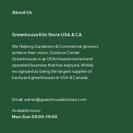
About Us
Greenhouse Kits Store USA & CA
We Helping Gardeners & Commercial growers
achieve their vision. Outdoor Center
Greenhouses is an USAn based owned and
operated business that has enjoyed. Widely
recognized as being the largest supplier of
backyard greenhouses in USA & Canada.
Email: admin@greenhousekitstore.com
Available hours
Mon-Sun 09:00-19:00