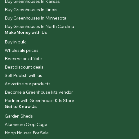
Buy Greenhouses In Kansas
Buy Greenhouses In Illinois
Buy Greenhouses In Minnesota
Buy Greenhouses In North Carolina
Make Money with Us
Buy in bulk
Wholesale prices
Become an affilate
Best discount deals
Sell-Publish with us
Advertise our products
Become a Greenhouse kits vendor
Partner with Greenhouse Kits Store
Get to Know Us
Garden Sheds
Aluminum Crop Cage
Hoop Houses For Sale