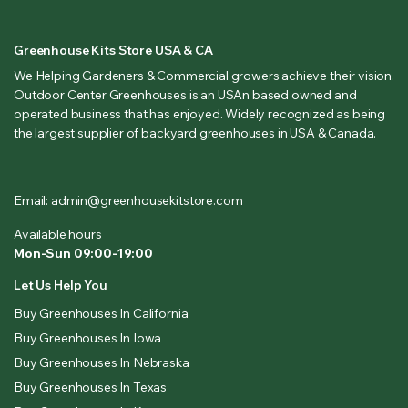
Greenhouse Kits Store USA & CA
We Helping Gardeners & Commercial growers achieve their vision.
Outdoor Center Greenhouses is an USAn based owned and
operated business that has enjoyed. Widely recognized as being
the largest supplier of backyard greenhouses in USA & Canada.
Email: admin@greenhousekitstore.com
Available hours
Mon-Sun 09:00-19:00
Let Us Help You
Buy Greenhouses In California
Buy Greenhouses In Iowa
Buy Greenhouses In Nebraska
Buy Greenhouses In Texas