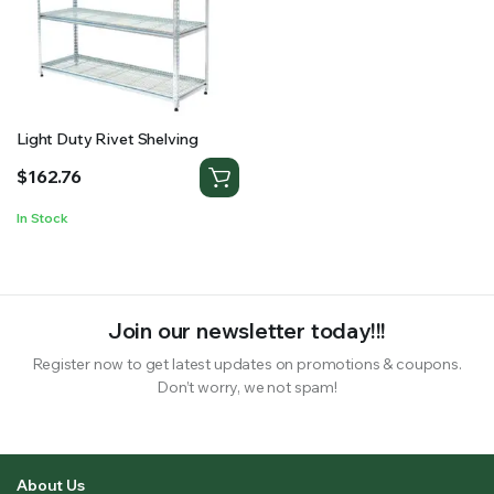
RS SUPPLY YOUR GROWING PLANTS WITH THE NUTRIENTS THEY NEED.BY MIXING FERTILIZER
Light Duty Rivet Shelving
$
162.76
In Stock
Join our newsletter today!!!
Register now to get latest updates on promotions & coupons.
Don’t worry, we not spam!
About Us