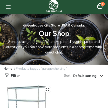
0
Greenhouse Kits Store USA & Canada.
Our Shop
Send us a message on WhatsApp for all your inquiries and
questions you can solve your problems in a shorter time with
direct chat.
Home
Products tagged “garage shelving”
Filter
Sort: