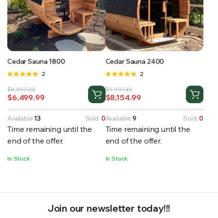
RS SUPPLY YOUR GROWING PLANTS WITH THE NUTRIENTS THEY NEED.BY MIXING FERTILIZER
Cedar Sauna 1800
Cedar Sauna 2400
Rated
2
Rated
2
5.00
out of
5.00
out of
Original
Current
Original
Current
$
8,997.00
$
9,997.45
5
5
$
6,499.99
$
8,154.99
price
price
price
price
was:
is:
was:
is:
$8,997.00.
$6,499.99.
$9,997.45.
$8,154.99.
Available:
13
Sold:
0
Available:
9
Sold:
0
Time remaining until the
Time remaining until the
end of the offer.
end of the offer.
In Stock
In Stock
Join our newsletter today!!!