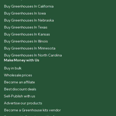
Buy Greenhouses In California
Buy Greenhouses In Iowa
Buy Greenhouses In Nebraska
Buy Greenhouses In Texas
Buy Greenhouses In Kansas
Buy Greenhouses In Illinois
Buy Greenhouses In Minnesota
Buy Greenhouses In North Carolina
Make Money with Us
Buy in bulk
Wholesale prices
Become an affilate
Best discount deals
Sell-Publish with us
Advertise our products
Become a Greenhouse kits vendor