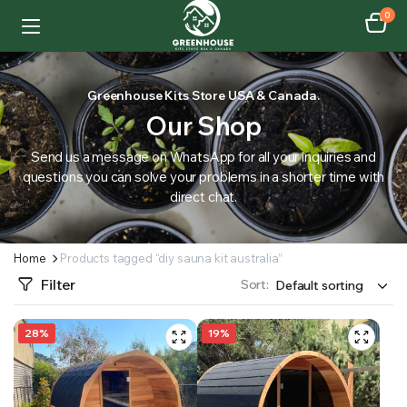
0
Greenhouse Kits Store USA & Canada.
Our Shop
Send us a message on WhatsApp for all your inquiries and
questions you can solve your problems in a shorter time with
direct chat.
Home
Products tagged “diy sauna kit australia”
Filter
Sort:
28%
19%