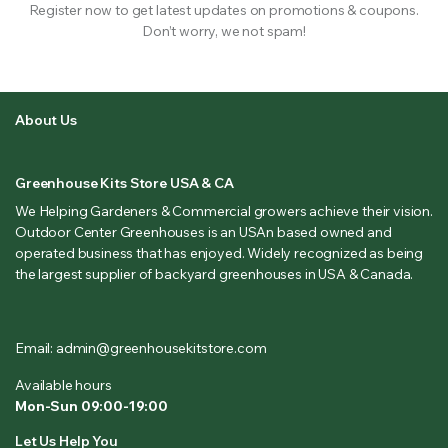
Register now to get latest updates on promotions & coupons.
Don’t worry, we not spam!
About Us
Greenhouse Kits Store USA & CA
We Helping Gardeners & Commercial growers achieve their vision.
Outdoor Center Greenhouses is an USAn based owned and
operated business that has enjoyed. Widely recognized as being
the largest supplier of backyard greenhouses in USA & Canada.
Email: admin@greenhousekitstore.com
Available hours
Mon-Sun 09:00-19:00
Let Us Help You