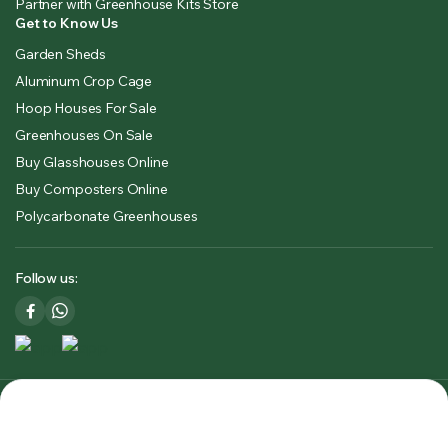
Partner with Greenhouse Kits Store
Get to Know Us
Garden Sheds
Aluminum Crop Cage
Hoop Houses For Sale
Greenhouses On Sale
Buy Glasshouses Online
Buy Composters Online
Polycarbonate Greenhouses
Follow us:
Copyright 2025 © Greenhouse Kits Store USA & CA. All right
reserved. Powered by
Premium Outdoors Solutions