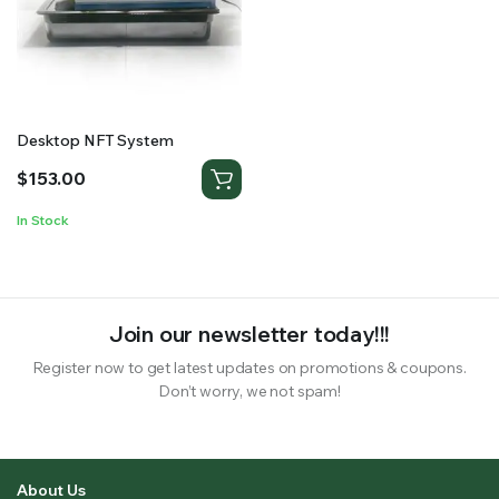
RS SUPPLY YOUR GROWING PLANTS WITH THE NUTRIENTS THEY NEED.BY MIXING FERTILIZER
Desktop NFT System
$
153.00
In Stock
Join our newsletter today!!!
Register now to get latest updates on promotions & coupons.
Don’t worry, we not spam!
About Us