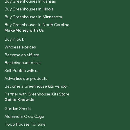
Buy Greenhouses In Kansas
Buy Greenhouses In Illinois
Buy Greenhouses In Minnesota
Buy Greenhouses In North Carolina
Make Money with Us
Buy in bulk
Wholesale prices
Become an affilate
Best discount deals
Sell-Publish with us
Advertise our products
Become a Greenhouse kits vendor
Partner with Greenhouse Kits Store
Get to Know Us
Garden Sheds
Aluminum Crop Cage
Hoop Houses For Sale