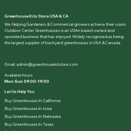
Greenhouse Kits Store USA & CA
We Helping Gardeners & Commercial growers achieve their vision.
Outdoor Center Greenhouses is an USAn based owned and
operated business that has enjoyed. Widely recognized as being
the largest supplier of backyard greenhouses in USA & Canada.
Email: admin@greenhousekitstore.com
Available hours
Mon-Sun 09:00-19:00
Let Us Help You
Buy Greenhouses In California
Buy Greenhouses In Iowa
Buy Greenhouses In Nebraska
Buy Greenhouses In Texas