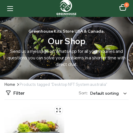
0
Greenhouse Kits Store USA & Canada.
Our Shop
Send us a message on WhatsApp for all your inquiries and
questions you can solve your problems in a shorter time with
direct chat.
Home
Products tagged “Desktop NFT System australia”
Filter
Sort: