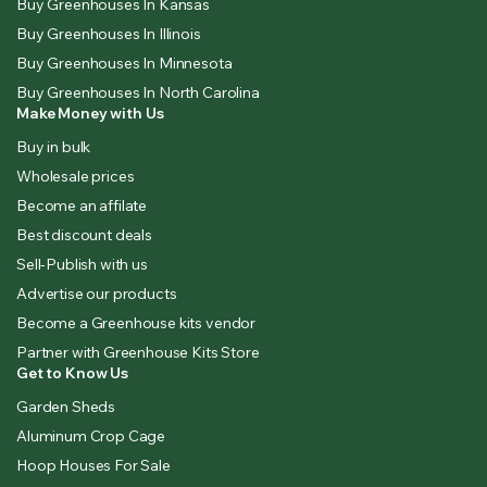
Buy Greenhouses In Kansas
Buy Greenhouses In Illinois
Buy Greenhouses In Minnesota
Buy Greenhouses In North Carolina
Make Money with Us
Buy in bulk
Wholesale prices
Become an affilate
Best discount deals
Sell-Publish with us
Advertise our products
Become a Greenhouse kits vendor
Partner with Greenhouse Kits Store
Get to Know Us
Garden Sheds
Aluminum Crop Cage
Hoop Houses For Sale