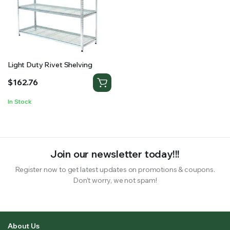
RS SUPPLY YOUR GROWING PLANTS WITH THE NUTRIENTS THEY NEED.BY MIXING FERTILIZER
Light Duty Rivet Shelving
$
162.76
In Stock
Join our newsletter today!!!
Register now to get latest updates on promotions & coupons.
Don’t worry, we not spam!
About Us