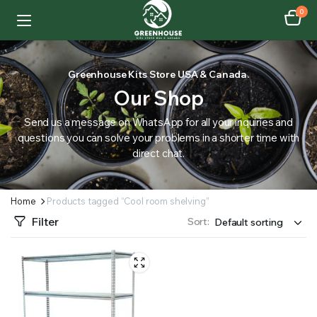
0
Greenhouse Kits Store USA & Canada.
Our Shop
Send us a message on WhatsApp for all your inquiries and
questions you can solve your problems in a shorter time with
direct chat.
Home
Products tagged “Cool room shelving”
Filter
Sort: