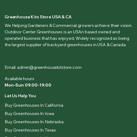
Greenhouse Kits Store USA & CA
We Helping Gardeners & Commercial growers achieve their vision.
Outdoor Center Greenhouses is an USAn based owned and
operated business that has enjoyed. Widely recognized as being
the largest supplier of backyard greenhouses in USA & Canada.
Email: admin@greenhousekitstore.com
Available hours
Mon-Sun 09:00-19:00
Let Us Help You
Buy Greenhouses In California
Buy Greenhouses In Iowa
Buy Greenhouses In Nebraska
Buy Greenhouses In Texas