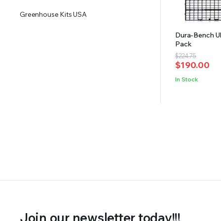
Greenhouse Kits USA
Dura-Bench Ul
Pack
Original
Current
$
224.75
$
190.00
price
price
was:
is:
In Stock
$224.75.
$190.00.
Join our newsletter today!!!