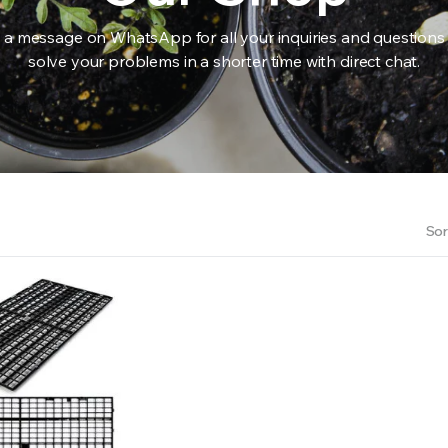
 a message on WhatsApp for all your inquiries and questions
solve your problems in a shorter time with direct chat.
RS INTO YOUR SOIL YOUR PLANTS ARE MORE LIKELY TO GROW QUICKER AND STRONGER. WE 
Sor