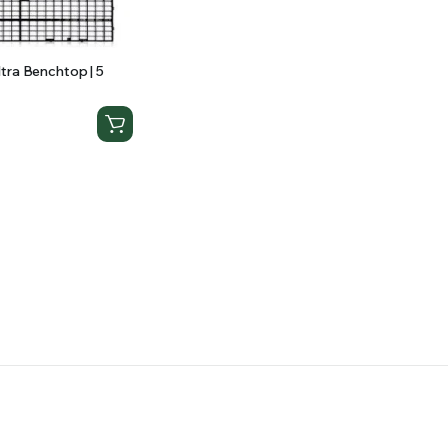
tra Benchtop | 5