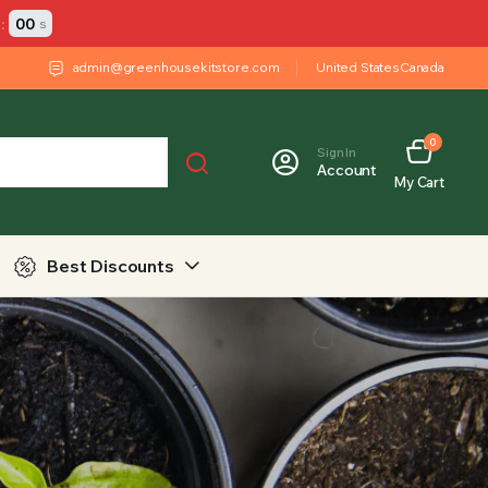
:
00
s
admin@greenhousekitstore.com
United States
Canada
0
Sign In
Account
My Cart
Best Discounts