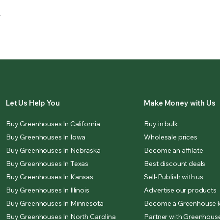
.
Let Us Help You
Make Money with Us
Buy Greenhouses In California
Buy in bulk
Buy Greenhouses In Iowa
Wholesale prices
Buy Greenhouses In Nebraska
Become an affilate
Buy Greenhouses In Texas
Best discount deals
Buy Greenhouses In Kansas
Sell-Publish with us
Buy Greenhouses In Illinois
Advertise our products
Buy Greenhouses In Minnesota
Become a Greenhouse k
Buy Greenhouses In North Carolina
Partner with Greenhouse