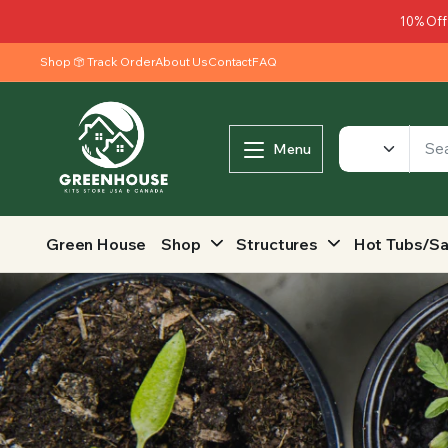
10% Off
Shop
Track Order
About Us
Contact
FAQ
Menu
Green House
Shop
Structures
Hot Tubs/S