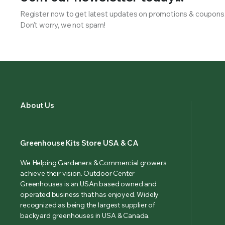
Register now to get latest updates on promotions & coupons
Don’t worry, we not spam!
About Us
Greenhouse Kits Store USA & CA
We Helping Gardeners & Commercial growers
achieve their vision. Outdoor Center
Greenhouses is an USAn based owned and
operated business that has enjoyed. Widely
recognized as being the largest supplier of
backyard greenhouses in USA & Canada.