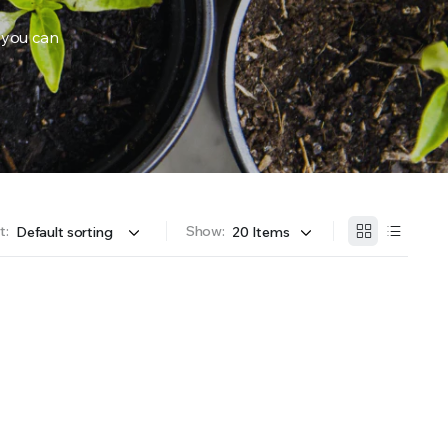
 you can
OFFER A WIDE SELECTION OF FERTILIZERS RANGING FROM GENERAL PURPOSE LIKE JACK’S 
t:
Show: