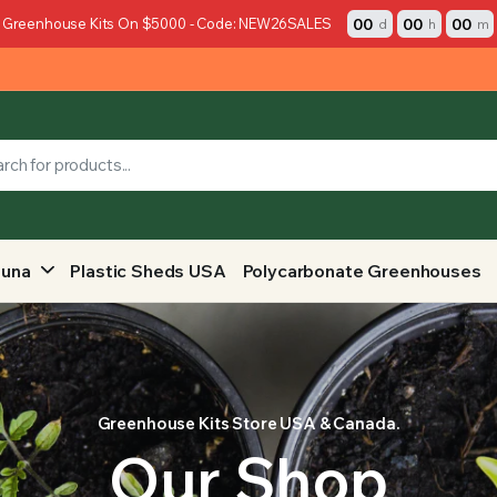
00
00
00
 Greenhouse Kits On $5000 - Code: NEW26SALES
d
h
m
auna
Plastic Sheds USA
Polycarbonate Greenhouses
Greenhouse Kits Store USA & Canada.
Our Shop