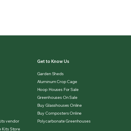
Get to Know Us
Garden Sheds
Aluminum Crop Cage
Hoop Houses For Sale
Greenhouses On Sale
Buy Glasshouses Online
Buy Composters Online
its vendor
Polycarbonate Greenhouses
 Kits Store