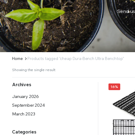
Send us
ERS SUPPLY YOUR GROWING PLANTS WITH THE NUTRIENTS THEY NEED.BY MIXING FERTILIZE
Home
Products tagged “cheap Dura-Bench Ultra Benchtop”
Showing the single result
Archives
16%
January 2026
September 2024
March 2023
Categories