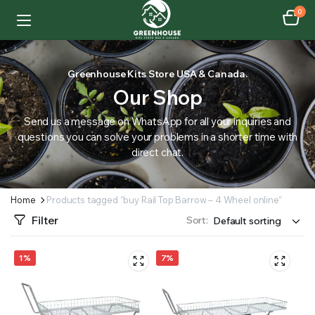
0
Greenhouse Kits Store USA & Canada.
Our Shop
Send us a message on WhatsApp for all your inquiries and
questions you can solve your problems in a shorter time with
direct chat.
Home
Products tagged “buy Rail Top Barrow – 4 Wheel online”
Filter
Sort:
1%
7%