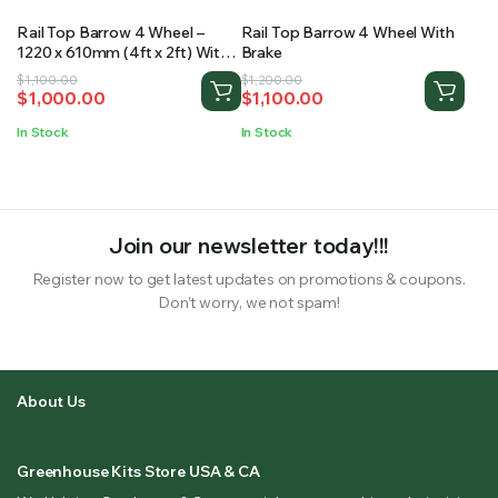
Rail Top Barrow 4 Wheel –
Rail Top Barrow 4 Wheel With
1220 x 610mm (4ft x 2ft) With
Brake
Brake
Original
Current
Original
Current
$
1,100.00
$
1,200.00
$
1,000.00
$
1,100.00
price
price
price
price
was:
is:
was:
is:
In Stock
In Stock
$1,100.00.
$1,000.00.
$1,200.00.
$1,100.00.
Join our newsletter today!!!
Register now to get latest updates on promotions & coupons.
Don’t worry, we not spam!
About Us
Greenhouse Kits Store USA & CA