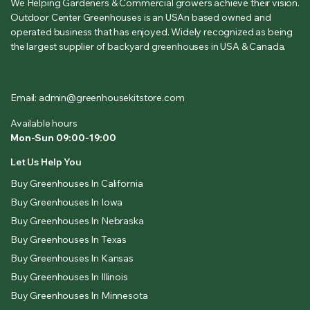
We Helping Gardeners & Commercial growers achieve their vision.
Outdoor Center Greenhouses is an USAn based owned and
operated business that has enjoyed. Widely recognized as being
the largest supplier of backyard greenhouses in USA & Canada.
Email: admin@greenhousekitstore.com
Available hours
Mon-Sun 09:00-19:00
Let Us Help You
Buy Greenhouses In California
Buy Greenhouses In Iowa
Buy Greenhouses In Nebraska
Buy Greenhouses In Texas
Buy Greenhouses In Kansas
Buy Greenhouses In Illinois
Buy Greenhouses In Minnesota