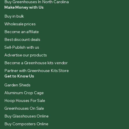
Buy Greenhouses In North Carolina
Make Money with Us
Buy in bulk
Wholesale prices
Become an affilate
Best discount deals
Sell-Publish with us
Advertise our products
Become a Greenhouse kits vendor
Partner with Greenhouse Kits Store
Get to Know Us
Garden Sheds
Aluminum Crop Cage
Hoop Houses For Sale
Greenhouses On Sale
Buy Glasshouses Online
Buy Composters Online