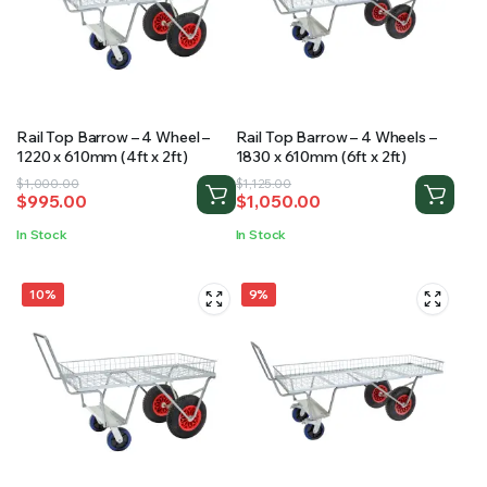
RS SUPPLY YOUR GROWING PLANTS WITH THE NUTRIENTS THEY NEED.BY MIXING FERTILIZER
Rail Top Barrow – 4 Wheel –
Rail Top Barrow – 4 Wheels –
1220 x 610mm (4ft x 2ft)
1830 x 610mm (6ft x 2ft)
Original
Current
Original
Current
$
1,000.00
$
1,125.00
$
995.00
$
1,050.00
price
price
price
price
was:
is:
was:
is:
In Stock
In Stock
$1,000.00.
$995.00.
$1,125.00.
$1,050.00.
10%
9%