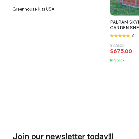
Greenhouse Kits USA
PALRAM SKYL
GARDEN SHE
Rate
6
4.83
out
Original
Current
$
828.00
of 5
$
675.00
price
price
was:
is:
In Stock
$828.00.
$675.00.
Join our newsletter today!!!