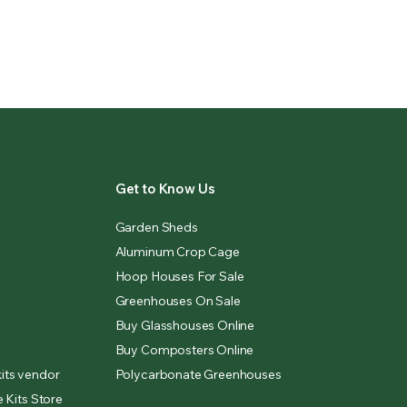
Get to Know Us
Garden Sheds
Aluminum Crop Cage
Hoop Houses For Sale
Greenhouses On Sale
Buy Glasshouses Online
Buy Composters Online
its vendor
Polycarbonate Greenhouses
 Kits Store