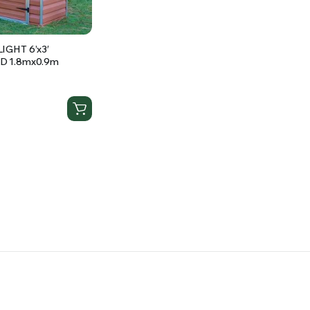
IGHT 6’x3′
D 1.8mx0.9m
d