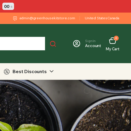
:
00
s
admin@greenhousekitstore.com
United States
Canada
0
Sign In
Account
My Cart
Best Discounts