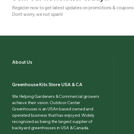
Register now to get latest updates on promotions & coupons
Don’t worry, we not spam!
About Us
Greenhouse Kits Store USA & CA
We Helping Gardeners & Commercial growers
achieve their vision. Outdoor Center
Greenhouses is an USAn based owned and
operated business that has enjoyed. Widely
recognized as being the largest supplier of
backyard greenhouses in USA & Canada.