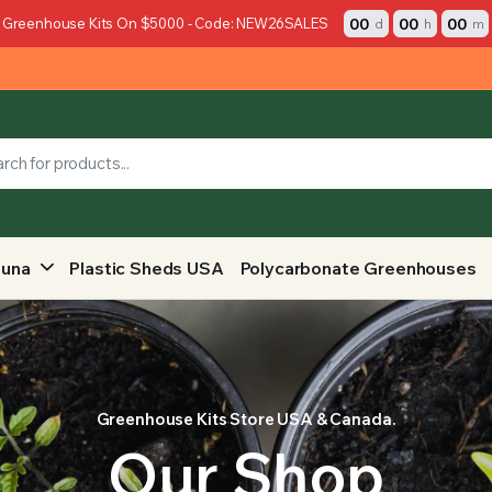
00
00
00
 Greenhouse Kits On $5000 - Code: NEW26SALES
d
h
m
auna
Plastic Sheds USA
Polycarbonate Greenhouses
Greenhouse Kits Store USA & Canada.
Our Shop