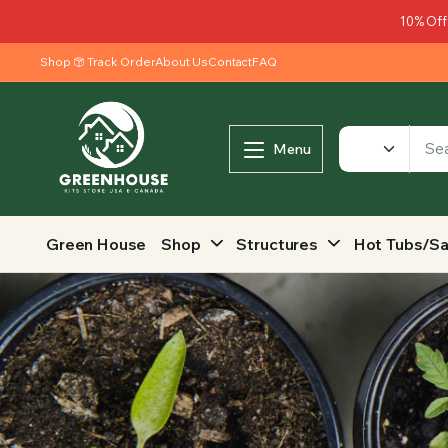
10% Off
Shop
Track Order
About Us
Contact
FAQ
Menu
Green House
Shop
Structures
Hot Tubs/S