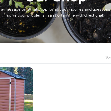
 a message on WhatsApp for all your inquiries and questions
solve your problems in a shorter time with direct chat.
RS INTO YOUR SOIL YOUR PLANTS ARE MORE LIKELY TO GROW QUICKER AND STRONGER. WE 
Sor