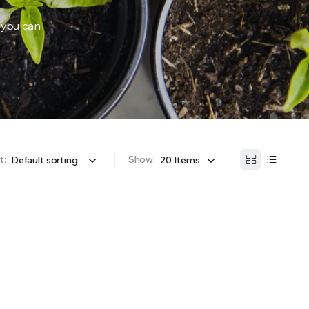
 you can
OFFER A WIDE SELECTION OF FERTILIZERS RANGING FROM GENERAL PURPOSE LIKE JACK’S 
t:
Show: