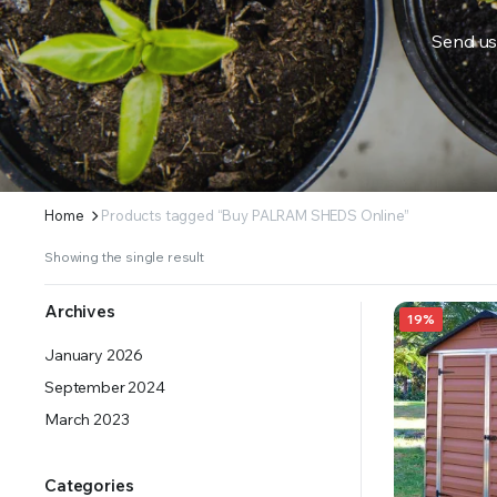
Send us
ERS SUPPLY YOUR GROWING PLANTS WITH THE NUTRIENTS THEY NEED.BY MIXING FERTILIZE
Home
Products tagged “Buy PALRAM SHEDS Online”
Showing the single result
Archives
19%
January 2026
September 2024
March 2023
Categories