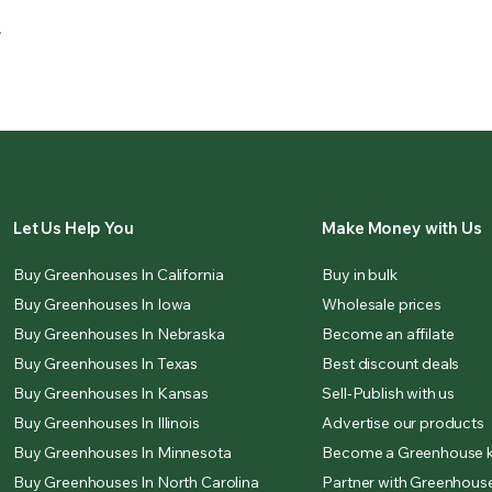
.
Let Us Help You
Make Money with Us
Buy Greenhouses In California
Buy in bulk
Buy Greenhouses In Iowa
Wholesale prices
Buy Greenhouses In Nebraska
Become an affilate
Buy Greenhouses In Texas
Best discount deals
Buy Greenhouses In Kansas
Sell-Publish with us
Buy Greenhouses In Illinois
Advertise our products
Buy Greenhouses In Minnesota
Become a Greenhouse k
Buy Greenhouses In North Carolina
Partner with Greenhouse