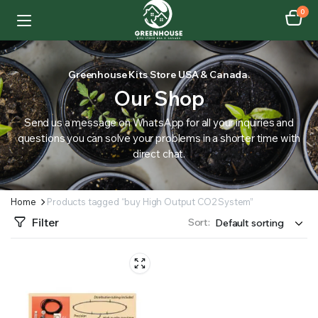
0
Greenhouse Kits Store USA & Canada.
Our Shop
Send us a message on WhatsApp for all your inquiries and
questions you can solve your problems in a shorter time with
direct chat.
Home
Products tagged “buy High Output CO2 System”
Filter
Sort: