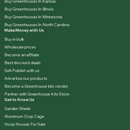
Buy Greenhouses In Kansas
Buy Greenhouses In Illinois
Buy Greenhouses In Minnesota
Buy Greenhouses In North Carolina
Make Money with Us
Buy in bulk
Wholesale prices
Become an affilate
Best discount deals
Sell-Publish with us
Advertise our products
Become a Greenhouse kits vendor
Partner with Greenhouse Kits Store
Get to Know Us
Garden Sheds
Aluminum Crop Cage
Hoop Houses For Sale