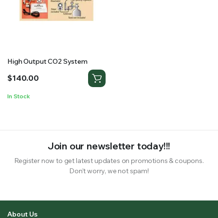
RS SUPPLY YOUR GROWING PLANTS WITH THE NUTRIENTS THEY NEED.BY MIXING FERTILIZER
High Output CO2 System
$
140.00
In Stock
Join our newsletter today!!!
Register now to get latest updates on promotions & coupons.
Don’t worry, we not spam!
About Us