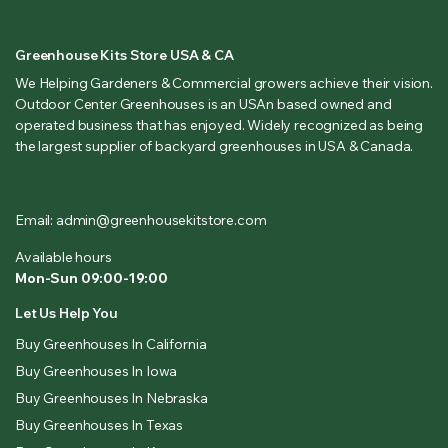
Greenhouse Kits Store USA & CA
We Helping Gardeners & Commercial growers achieve their vision.
Outdoor Center Greenhouses is an USAn based owned and
operated business that has enjoyed. Widely recognized as being
the largest supplier of backyard greenhouses in USA & Canada.
Email: admin@greenhousekitstore.com
Available hours
Mon-Sun 09:00-19:00
Let Us Help You
Buy Greenhouses In California
Buy Greenhouses In Iowa
Buy Greenhouses In Nebraska
Buy Greenhouses In Texas