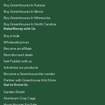
Buy Greenhouses In Kansas
Buy Greenhouses In Illinois
Buy Greenhouses In Minnesota
Buy Greenhouses In North Carolina
Make Money with Us
Buy in bulk
Wholesale prices
Become an affilate
Best discount deals
Sell-Publish with us
Advertise our products
Become a Greenhouse kits vendor
Partner with Greenhouse Kits Store
Get to Know Us
Garden Sheds
Aluminum Crop Cage
Hoop Houses For Sale