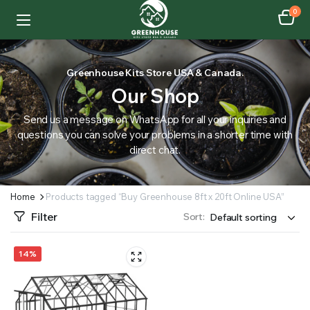
0
Greenhouse Kits Store USA & Canada.
Our Shop
Send us a message on WhatsApp for all your inquiries and
questions you can solve your problems in a shorter time with
direct chat.
Home
Products tagged “Buy Greenhouse 8ft x 20ft Online USA”
Filter
Sort:
14%