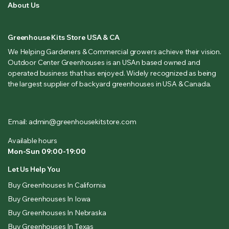
About Us
Greenhouse Kits Store USA & CA
We Helping Gardeners & Commercial growers achieve their vision.
Outdoor Center Greenhouses is an USAn based owned and
operated business that has enjoyed. Widely recognized as being
the largest supplier of backyard greenhouses in USA & Canada.
Email: admin@greenhousekitstore.com
Available hours
Mon-Sun 09:00-19:00
Let Us Help You
Buy Greenhouses In California
Buy Greenhouses In Iowa
Buy Greenhouses In Nebraska
Buy Greenhouses In Texas