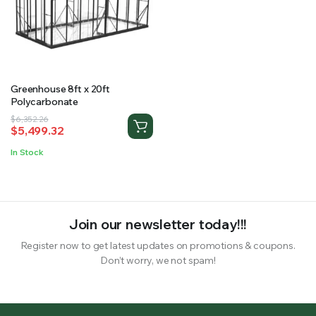
RS SUPPLY YOUR GROWING PLANTS WITH THE NUTRIENTS THEY NEED.BY MIXING FERTILIZER
Greenhouse 8ft x 20ft
Polycarbonate
Original
Current
$
6,352.26
$
5,499.32
price
price
was:
is:
In Stock
$6,352.26.
$5,499.32.
Join our newsletter today!!!
Register now to get latest updates on promotions & coupons.
Don’t worry, we not spam!