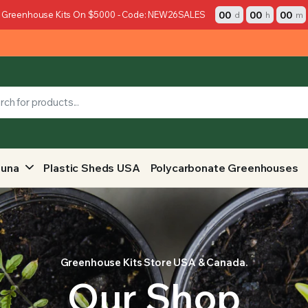
00
00
00
 Greenhouse Kits On $5000 - Code: NEW26SALES
d
h
m
auna
Plastic Sheds USA
Polycarbonate Greenhouses
Greenhouse Kits Store USA & Canada.
Our Shop