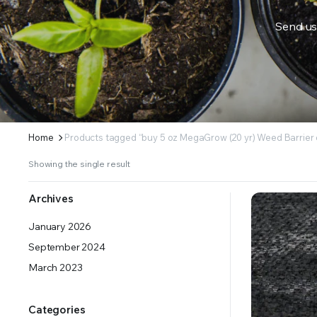
Send us
ERS SUPPLY YOUR GROWING PLANTS WITH THE NUTRIENTS THEY NEED.BY MIXING FERTILIZE
Home
Products tagged “buy 5 oz MegaGrow (20 yr) Weed Barrier 
Showing the single result
Archives
January 2026
September 2024
March 2023
Categories