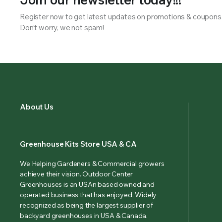
Register now to get latest updates on promotions & coupons
Don’t worry, we not spam!
About Us
Greenhouse Kits Store USA & CA
We Helping Gardeners & Commercial growers
achieve their vision. Outdoor Center
Greenhouses is an USAn based owned and
operated business that has enjoyed. Widely
recognized as being the largest supplier of
backyard greenhouses in USA & Canada.