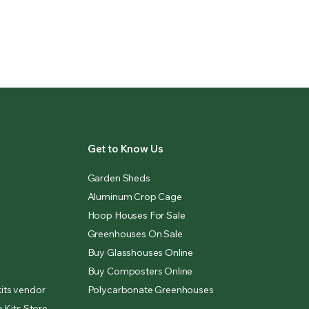
Get to Know Us
Garden Sheds
Aluminum Crop Cage
Hoop Houses For Sale
Greenhouses On Sale
Buy Glasshouses Online
Buy Composters Online
its vendor
Polycarbonate Greenhouses
 Kits Store