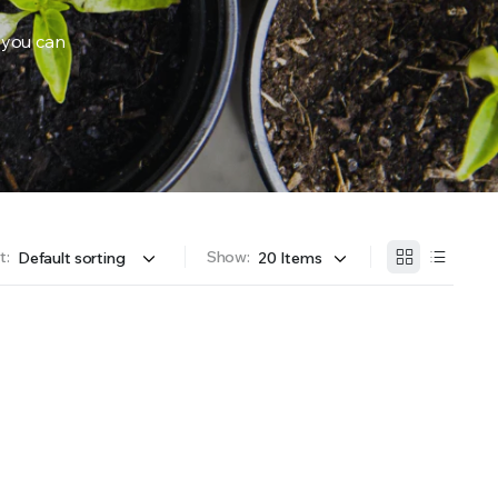
 you can
OFFER A WIDE SELECTION OF FERTILIZERS RANGING FROM GENERAL PURPOSE LIKE JACK’S 
t:
Show: