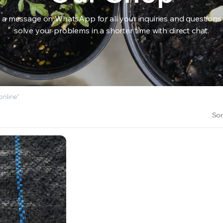
 a message on WhatsApp for all your inquiries and questions
solve your problems in a shorter time with direct chat.
RS INTO YOUR SOIL YOUR PLANTS ARE MORE LIKELY TO GROW QUICKER AND STRONGER. WE 
online”
Sor