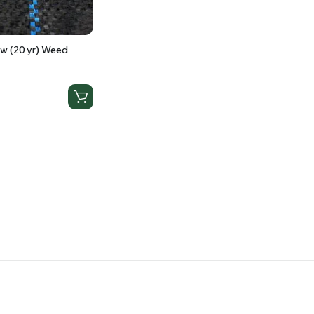
w (20 yr) Weed