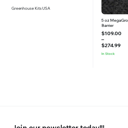
Greenhouse Kits USA
5 oz MegaGro
Barrier
Price
$
109.00
range:
–
$109.00
$
274.99
through
In Stock
$274.99
Join our newsletter today!!!