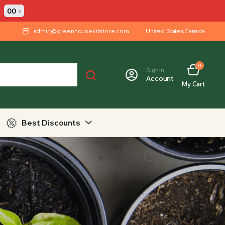
:
00
s
admin@greenhousekitstore.com
United States
Canada
0
Sign In
Account
My Cart
Best Discounts