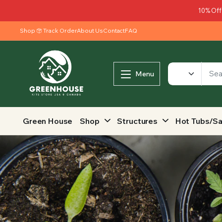
10% Off
Shop
Track Order
About Us
Contact
FAQ
Menu
Green House
Shop
Structures
Hot Tubs/S