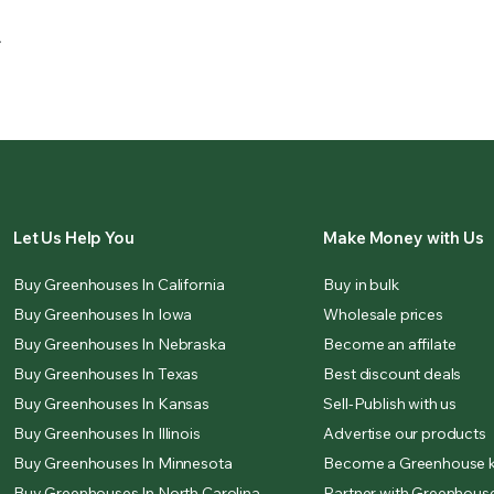
.
Let Us Help You
Make Money with Us
Buy Greenhouses In California
Buy in bulk
Buy Greenhouses In Iowa
Wholesale prices
Buy Greenhouses In Nebraska
Become an affilate
Buy Greenhouses In Texas
Best discount deals
Buy Greenhouses In Kansas
Sell-Publish with us
Buy Greenhouses In Illinois
Advertise our products
Buy Greenhouses In Minnesota
Become a Greenhouse k
Buy Greenhouses In North Carolina
Partner with Greenhouse