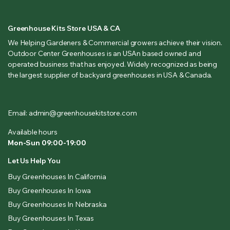
Greenhouse Kits Store USA & CA
We Helping Gardeners & Commercial growers achieve their vision.
Outdoor Center Greenhouses is an USAn based owned and
operated business that has enjoyed. Widely recognized as being
the largest supplier of backyard greenhouses in USA & Canada.
Email: admin@greenhousekitstore.com
Available hours
Mon-Sun 09:00-19:00
Let Us Help You
Buy Greenhouses In California
Buy Greenhouses In Iowa
Buy Greenhouses In Nebraska
Buy Greenhouses In Texas