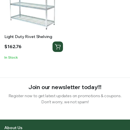
RS SUPPLY YOUR GROWING PLANTS WITH THE NUTRIENTS THEY NEED.BY MIXING FERTILIZER
Light Duty Rivet Shelving
$
162.76
In Stock
Join our newsletter today!!!
Register now to get latest updates on promotions & coupons.
Don’t worry, we not spam!
About Us