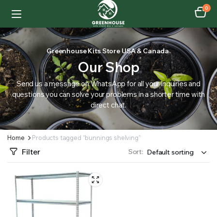
0
Greenhouse Kits Store USA & Canada.
Our Shop
Send us a message on WhatsApp for all your inquiries and
questions you can solve your problems in a shorter time with
direct chat.
Home
Products tagged “bunnings shelving”
Filter
Sort: