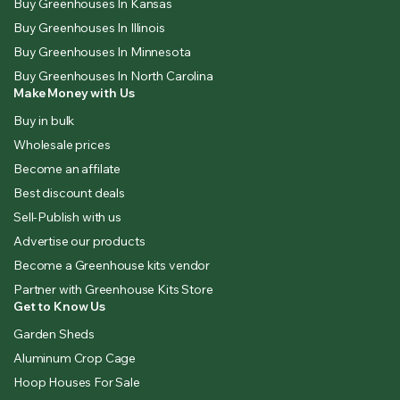
Buy Greenhouses In Kansas
Buy Greenhouses In Illinois
Buy Greenhouses In Minnesota
Buy Greenhouses In North Carolina
Make Money with Us
Buy in bulk
Wholesale prices
Become an affilate
Best discount deals
Sell-Publish with us
Advertise our products
Become a Greenhouse kits vendor
Partner with Greenhouse Kits Store
Get to Know Us
Garden Sheds
Aluminum Crop Cage
Hoop Houses For Sale