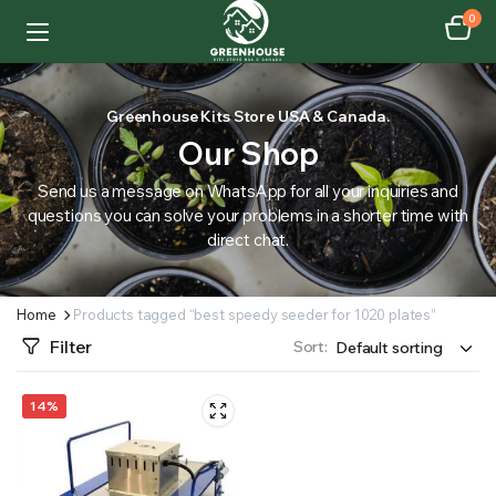
0
Greenhouse Kits Store USA & Canada.
Our Shop
Send us a message on WhatsApp for all your inquiries and
questions you can solve your problems in a shorter time with
direct chat.
Home
Products tagged “best speedy seeder for 1020 plates”
Filter
Sort:
14%