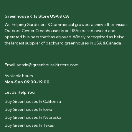
Greenhouse Kits Store USA & CA
We Helping Gardeners & Commercial growers achieve their vision.
Outdoor Center Greenhouses is an USAn based owned and
operated business that has enjoyed. Widely recognized as being
the largest supplier of backyard greenhouses in USA & Canada.
Email: admin@greenhousekitstore.com
Available hours
Mon-Sun 09:00-19:00
Let Us Help You
Buy Greenhouses In California
Buy Greenhouses In Iowa
Buy Greenhouses In Nebraska
Buy Greenhouses In Texas