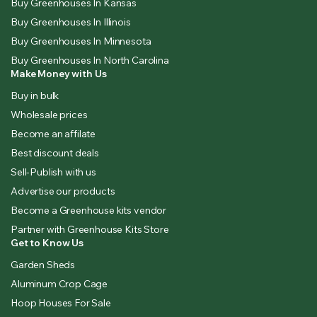
Buy Greenhouses In Kansas
Buy Greenhouses In Illinois
Buy Greenhouses In Minnesota
Buy Greenhouses In North Carolina
Make Money with Us
Buy in bulk
Wholesale prices
Become an affilate
Best discount deals
Sell-Publish with us
Advertise our products
Become a Greenhouse kits vendor
Partner with Greenhouse Kits Store
Get to Know Us
Garden Sheds
Aluminum Crop Cage
Hoop Houses For Sale