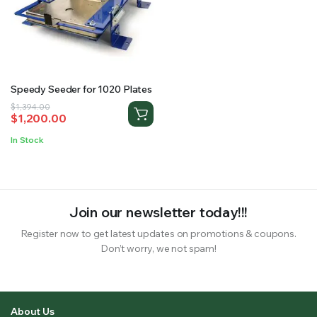
RS SUPPLY YOUR GROWING PLANTS WITH THE NUTRIENTS THEY NEED.BY MIXING FERTILIZER
Speedy Seeder for 1020 Plates
Original
Current
$
1,394.00
$
1,200.00
price
price
was:
is:
In Stock
$1,394.00.
$1,200.00.
Join our newsletter today!!!
Register now to get latest updates on promotions & coupons.
Don’t worry, we not spam!
About Us