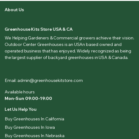
About Us
Greenhouse Kits Store USA & CA
We Helping Gardeners & Commercial growers achieve their vision.
Outdoor Center Greenhouses is an USAn based owned and
operated business that has enjoyed. Widely recognized as being
the largest supplier of backyard greenhouses in USA & Canada.
Email: admin@greenhousekitstore.com
Available hours
Mon-Sun 09:00-19:00
Let Us Help You
Buy Greenhouses In California
Buy Greenhouses In Iowa
Buy Greenhouses In Nebraska