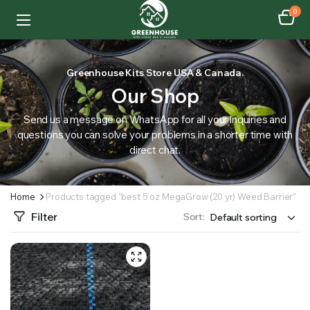
0
Greenhouse Kits Store USA & Canada.
Our Shop
Send us a message on WhatsApp for all your inquiries and
questions you can solve your problems in a shorter time with
direct chat.
Home
Products tagged “best 5 oz MegaGrow (20 yr) Weed Barrier”
Filter
Sort: