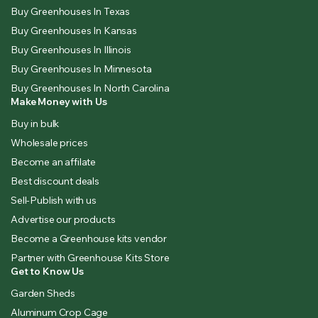
Buy Greenhouses In Texas
Buy Greenhouses In Kansas
Buy Greenhouses In Illinois
Buy Greenhouses In Minnesota
Buy Greenhouses In North Carolina
Make Money with Us
Buy in bulk
Wholesale prices
Become an affilate
Best discount deals
Sell-Publish with us
Advertise our products
Become a Greenhouse kits vendor
Partner with Greenhouse Kits Store
Get to Know Us
Garden Sheds
Aluminum Crop Cage