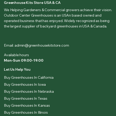
Greenhouse Kits Store USA & CA
We Helping Gardeners & Commercial growers achieve their vision.
Outdoor Center Greenhouses is an USAn based owned and
operated business that has enjoyed. Widely recognized as being
the largest supplier of backyard greenhouses in USA & Canada.
Email: admin@greenhousekitstore.com
Available hours
Mon-Sun 09:00-19:00
Let Us Help You
Buy Greenhouses In California
Buy Greenhouses In Iowa
Buy Greenhouses In Nebraska
Buy Greenhouses In Texas
Buy Greenhouses In Kansas
Buy Greenhouses In Illinois