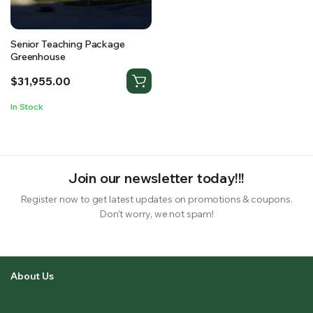
Senior Teaching Package
Greenhouse
$
31,955.00
In Stock
Join our newsletter today!!!
Register now to get latest updates on promotions & coupons.
Don’t worry, we not spam!
About Us