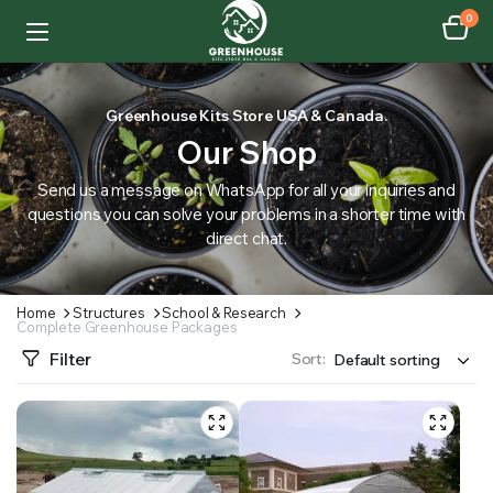
0
Greenhouse Kits Store USA & Canada.
Our Shop
Send us a message on WhatsApp for all your inquiries and
questions you can solve your problems in a shorter time with
direct chat.
Home
Structures
School & Research
Complete Greenhouse Packages
Filter
Sort: