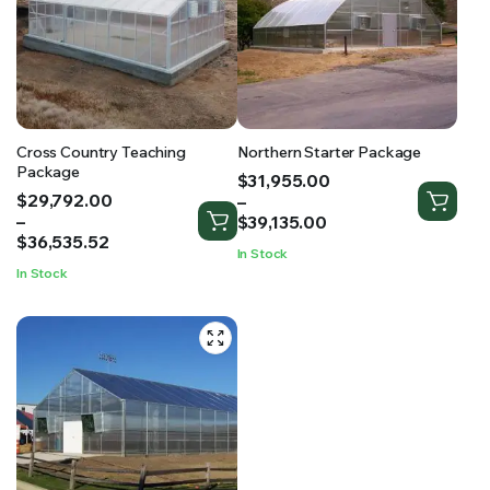
RS SUPPLY YOUR GROWING PLANTS WITH THE NUTRIENTS THEY NEED.BY MIXING FERTILIZER
Cross Country Teaching
Northern Starter Package
Package
Price
$
31,955.00
Price
$
29,792.00
range:
–
range:
–
$31,955.00
$
39,135.00
$29,792.00
$
36,535.52
through
In Stock
through
$39,135.00
In Stock
$36,535.52