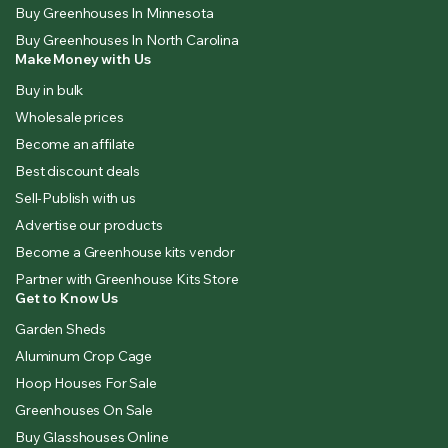
Buy Greenhouses In Minnesota
Buy Greenhouses In North Carolina
Make Money with Us
Buy in bulk
Wholesale prices
Become an affilate
Best discount deals
Sell-Publish with us
Advertise our products
Become a Greenhouse kits vendor
Partner with Greenhouse Kits Store
Get to Know Us
Garden Sheds
Aluminum Crop Cage
Hoop Houses For Sale
Greenhouses On Sale
Buy Glasshouses Online