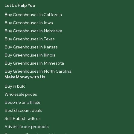
Let Us Help You
Buy Greenhouses In California
Buy Greenhouses In Iowa
Buy Greenhouses In Nebraska
Buy Greenhouses In Texas
Buy Greenhouses In Kansas
Buy Greenhouses In Illinois
Buy Greenhouses In Minnesota
Buy Greenhouses In North Carolina
Make Money with Us
Buy in bulk
Wholesale prices
Become an affilate
Best discount deals
Sell-Publish with us
Advertise our products