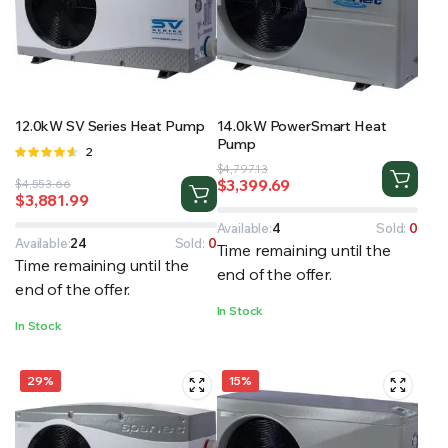
RS SUPPLY YOUR GROWING PLANTS WITH THE NUTRIENTS THEY NEED.BY MIXING FERTILIZER
12.0kW SV Series Heat Pump
14.0kW PowerSmart Heat
Pump
Rated
2
Original
Current
4.50
out
$
4,797.13
$
3,399.69
Original
Current
$
4,553.66
of 5
price
price
$
3,881.99
price
price
was:
is:
was:
is:
$4,797.13.
$3,399.69.
Available:
4
Sold:
0
$4,553.66.
$3,881.99.
Available:
24
Sold:
0
Time remaining until the
Time remaining until the
end of the offer.
end of the offer.
In Stock
In Stock
29%
15%