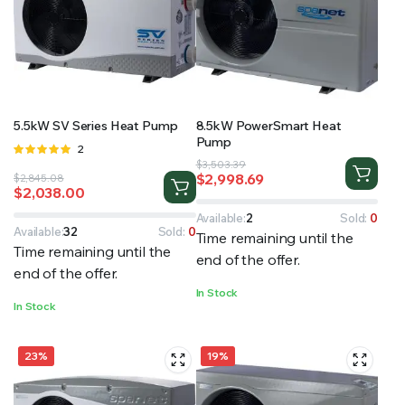
5.5kW SV Series Heat Pump
8.5kW PowerSmart Heat
Pump
Rated
2
Original
Current
5.00
out of
$
3,503.39
$
2,998.69
Original
Current
$
2,845.08
5
price
price
$
2,038.00
price
price
was:
is:
was:
is:
$3,503.39.
$2,998.69.
Available:
2
Sold:
0
$2,845.08.
$2,038.00.
Available:
32
Sold:
0
Time remaining until the
Time remaining until the
end of the offer.
end of the offer.
In Stock
In Stock
23%
19%