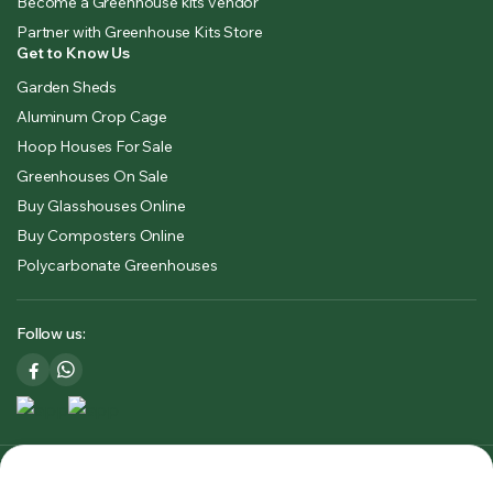
Become a Greenhouse kits vendor
Partner with Greenhouse Kits Store
Get to Know Us
Garden Sheds
Aluminum Crop Cage
Hoop Houses For Sale
Greenhouses On Sale
Buy Glasshouses Online
Buy Composters Online
Polycarbonate Greenhouses
Follow us:
Copyright 2025 © Greenhouse Kits Store USA & CA. All right