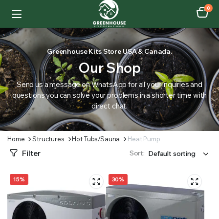
0
Greenhouse Kits Store USA & Canada.
Our Shop
Send us a message on WhatsApp for all your inquiries and
questions you can solve your problems in a shorter time with
direct chat.
Home
Structures
Hot Tubs/Sauna
Heat Pump
Filter
Sort:
15%
30%