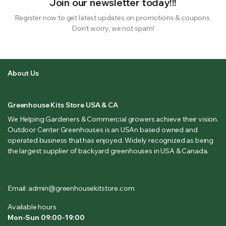
Join our newsletter today!!!
Register now to get latest updates on promotions & coupons.
Don’t worry, we not spam!
About Us
Greenhouse Kits Store USA & CA
We Helping Gardeners & Commercial growers achieve their vision.
Outdoor Center Greenhouses is an USAn based owned and
operated business that has enjoyed. Widely recognized as being
the largest supplier of backyard greenhouses in USA & Canada.
Email: admin@greenhousekitstore.com
Available hours
Mon-Sun 09:00-19:00