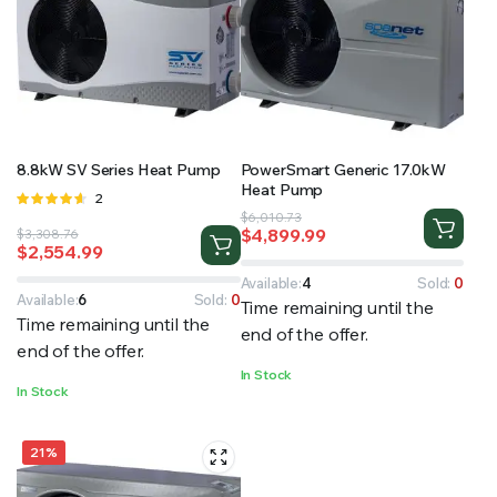
8.8kW SV Series Heat Pump
PowerSmart Generic 17.0kW
Heat Pump
Rated
2
Original
Current
4.50
out
$
6,010.73
$
4,899.99
Original
Current
$
3,308.76
of 5
price
price
$
2,554.99
price
price
was:
is:
was:
is:
$6,010.73.
$4,899.99.
Available:
4
Sold:
0
$3,308.76.
$2,554.99.
Available:
6
Sold:
0
Time remaining until the
Time remaining until the
end of the offer.
end of the offer.
In Stock
In Stock
21%