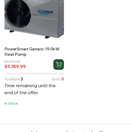
PowerSmart Generic 19.0kW
Heat Pump
Original
Current
$
6,514.48
$
5,189.99
price
price
was:
is:
$6,514.48.
$5,189.99.
Available:
3
Sold:
0
Time remaining until the
end of the offer.
In Stock