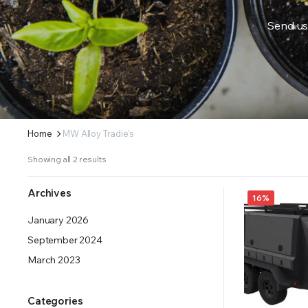
Send us
ERS SUPPLY YOUR GROWING PLANTS WITH THE NUTRIENTS THEY NEED.BY MIXING FERTILIZE
Home
MW Alloy Tradie's
Showing all 2 results
Archives
16%
January 2026
September 2024
March 2023
Categories