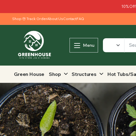
10% Off
Shop
Track Order
About Us
Contact
FAQ
Menu
Green House
Shop
Structures
Hot Tubs/S