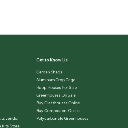
Get to Know Us
Garden Sheds
Aluminum Crop Cage
Hoop Houses For Sale
Greenhouses On Sale
Buy Glasshouses Online
Buy Composters Online
its vendor
Polycarbonate Greenhouses
 Kits Store