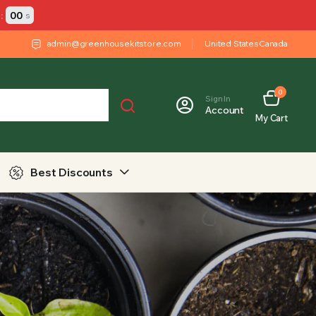
:
00
s
admin@greenhousekitstore.com
United States
Canada
0
Sign In
Account
My Cart
Best Discounts