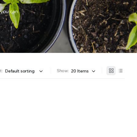
 you can
OFFER A WIDE SELECTION OF FERTILIZERS RANGING FROM GENERAL PURPOSE LIKE JACK’S 
t:
Show: