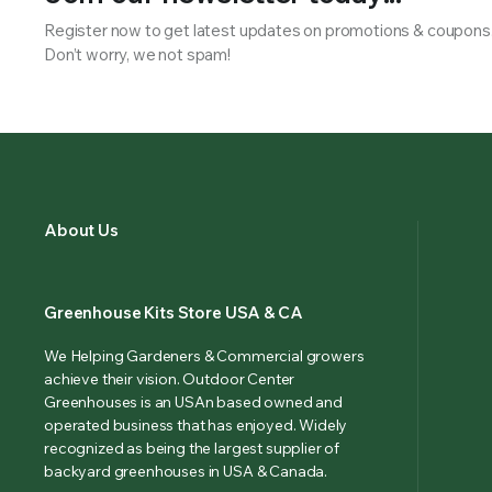
Register now to get latest updates on promotions & coupons
Don’t worry, we not spam!
About Us
Greenhouse Kits Store USA & CA
We Helping Gardeners & Commercial growers
achieve their vision. Outdoor Center
Greenhouses is an USAn based owned and
operated business that has enjoyed. Widely
recognized as being the largest supplier of
backyard greenhouses in USA & Canada.