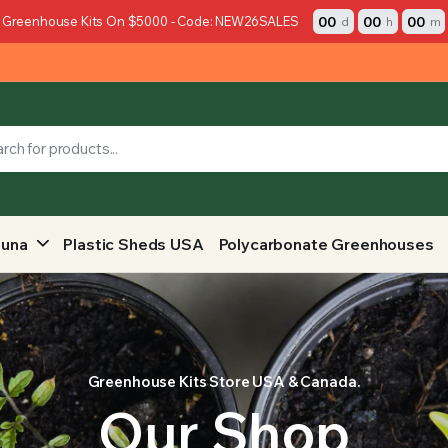
00
00
00
 Greenhouse Kits On $5000 - Code: NEW26SALES
d
h
m
auna
Plastic Sheds USA
Polycarbonate Greenhouses
Greenhouse Kits Store USA & Canada.
Our Shop