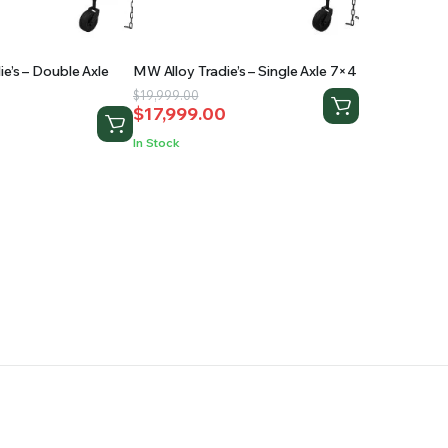
e’s – Double Axle
MW Alloy Tradie’s – Single Axle 7×4
Original
Current
$
19,999.00
$
17,999.00
price
price
0
was:
is:
In Stock
$19,999.00.
$17,999.00.
.
.