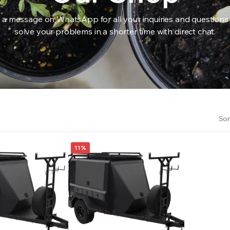
 a message on WhatsApp for all your inquiries and questions
solve your problems in a shorter time with direct chat.
RS INTO YOUR SOIL YOUR PLANTS ARE MORE LIKELY TO GROW QUICKER AND STRONGER. WE 
Sor
11%