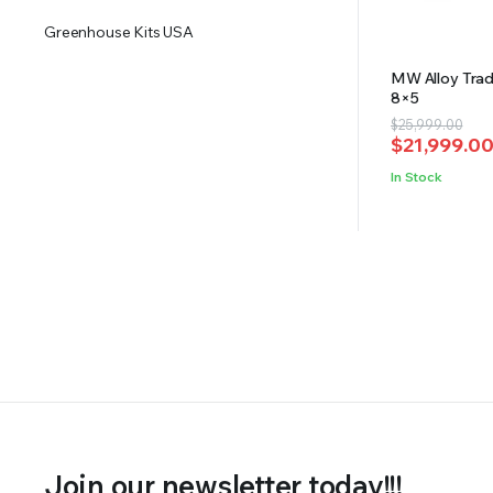
Greenhouse Kits USA
MW Alloy Tradi
8×5
Original
Current
$
25,999.00
$
21,999.0
price
price
was:
is:
In Stock
$25,999.00
$21,999.00
Join our newsletter today!!!