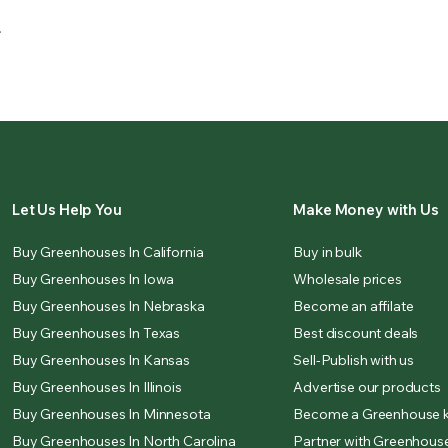
.
Let Us Help You
Make Money with Us
Buy Greenhouses In California
Buy in bulk
Buy Greenhouses In Iowa
Wholesale prices
Buy Greenhouses In Nebraska
Become an affilate
Buy Greenhouses In Texas
Best discount deals
Buy Greenhouses In Kansas
Sell-Publish with us
Buy Greenhouses In Illinois
Advertise our products
Buy Greenhouses In Minnesota
Become a Greenhouse k
Buy Greenhouses In North Carolina
Partner with Greenhouse