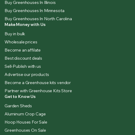
Buy Greenhouses In Illinois
Buy Greenhouses In Minnesota
Buy Greenhouses In North Carolina
Make Money with Us
Buy in bulk
Wholesale prices
Become an affilate
Best discount deals
Sell-Publish with us
Advertise our products
Become a Greenhouse kits vendor
Partner with Greenhouse Kits Store
Get to Know Us
Garden Sheds
Aluminum Crop Cage
Hoop Houses For Sale
Greenhouses On Sale