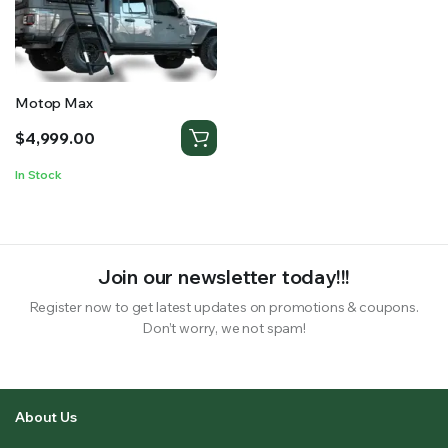
RS SUPPLY YOUR GROWING PLANTS WITH THE NUTRIENTS THEY NEED.BY MIXING FERTILIZER
Motop Max
$
4,999.00
In Stock
Join our newsletter today!!!
Register now to get latest updates on promotions & coupons.
Don’t worry, we not spam!
About Us