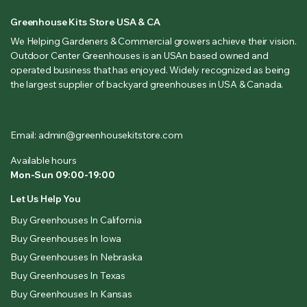
Greenhouse Kits Store USA & CA
We Helping Gardeners & Commercial growers achieve their vision.
Outdoor Center Greenhouses is an USAn based owned and
operated business that has enjoyed. Widely recognized as being
the largest supplier of backyard greenhouses in USA & Canada.
Email: admin@greenhousekitstore.com
Available hours
Mon-Sun 09:00-19:00
Let Us Help You
Buy Greenhouses In California
Buy Greenhouses In Iowa
Buy Greenhouses In Nebraska
Buy Greenhouses In Texas
Buy Greenhouses In Kansas