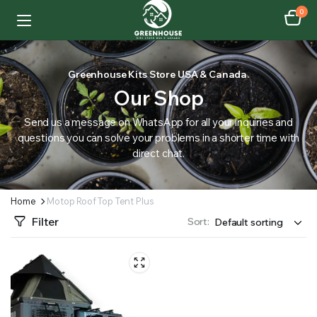
0
Greenhouse Kits Store USA & Canada.
Our Shop
Send us a message on WhatsApp for all your inquiries and
questions you can solve your problems in a shorter time with
direct chat.
Home
Motop Roof Top Tent Plus
Filter
Sort: