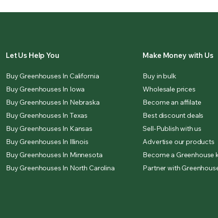
Let Us Help You
Make Money with Us
Buy Greenhouses In California
Buy in bulk
Buy Greenhouses In Iowa
Wholesale prices
Buy Greenhouses In Nebraska
Become an affilate
Buy Greenhouses In Texas
Best discount deals
Buy Greenhouses In Kansas
Sell-Publish with us
Buy Greenhouses In Illinois
Advertise our products
Buy Greenhouses In Minnesota
Become a Greenhouse k
Buy Greenhouses In North Carolina
Partner with Greenhouse