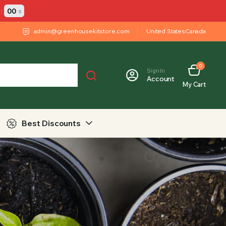
:
00
s
admin@greenhousekitstore.com
United States
Canada
0
Sign In
Account
My Cart
Best Discounts