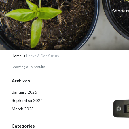
Send us
ERS SUPPLY YOUR GROWING PLANTS WITH THE NUTRIENTS THEY NEED.BY MIXING FERTILIZE
Home
Locks & Gas Struts
Showing all 6 results
Archives
January 2026
September 2024
March 2023
Categories