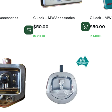
Accessories
C Lock – MW Accessories
G Lock – MW 
$
50.00
$
50.00
In Stock
In Stock