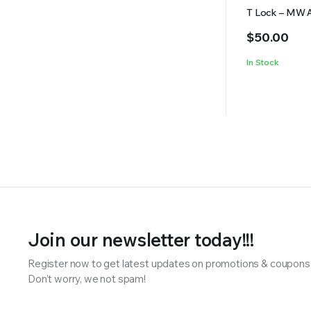
T Lock – MW 
$
50.00
In Stock
Join our newsletter today!!!
Register now to get latest updates on promotions & coupons
Don’t worry, we not spam!