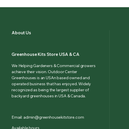
About Us
Greenhouse Kits Store USA & CA
We Helping Gardeners & Commercial growers
achieve their vision. Outdoor Center
Greenhouses is an USAn based owned and
operated business that has enjoyed. Widely
recognized as being the largest supplier of
backyard greenhouses in USA & Canada.
Email: admin@greenhousekitstore.com
Available hours