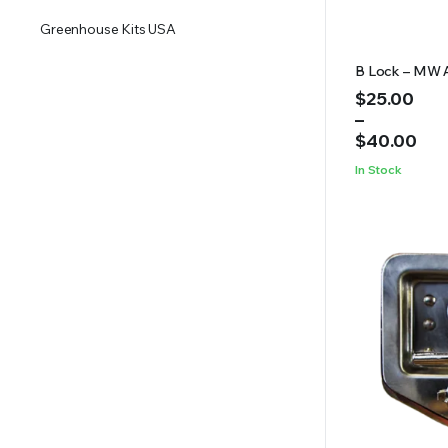
Greenhouse Kits USA
B Lock – MW 
Price
$
25.00
range:
–
$25.00
$
40.00
through
In Stock
$40.00