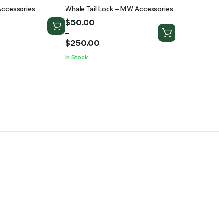
Accessories
Whale Tail Lock – MW Accessories
Price
$
50.00
range:
–
$50.00
$
250.00
through
In Stock
$250.00
.