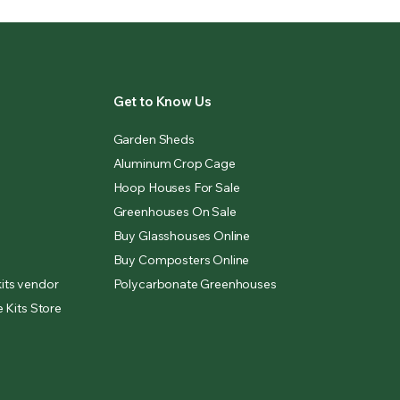
Get to Know Us
Garden Sheds
Aluminum Crop Cage
Hoop Houses For Sale
Greenhouses On Sale
Buy Glasshouses Online
Buy Composters Online
its vendor
Polycarbonate Greenhouses
 Kits Store