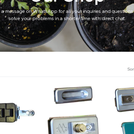
 a message on WhatsApp for all your inquiries and questions
solve your problems in a shorter time with direct chat.
RS INTO YOUR SOIL YOUR PLANTS ARE MORE LIKELY TO GROW QUICKER AND STRONGER. WE 
Sor