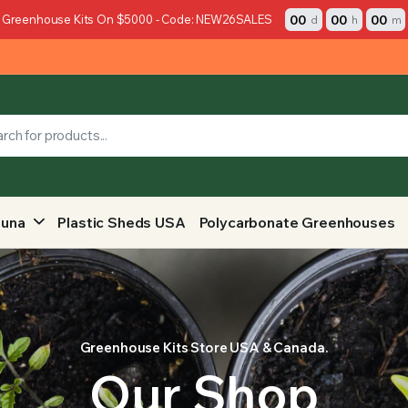
00
00
00
 Greenhouse Kits On $5000 - Code: NEW26SALES
d
h
m
auna
Plastic Sheds USA
Polycarbonate Greenhouses
Greenhouse Kits Store USA & Canada.
Our Shop