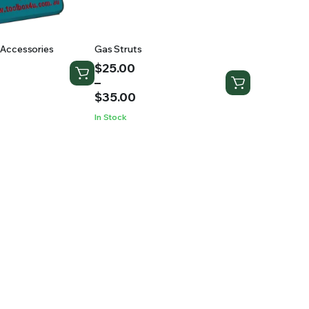
Accessories
Gas Struts
Price
$
25.00
range:
–
$25.00
$
35.00
through
In Stock
$35.00