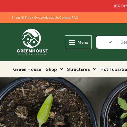
10% Off
Shop
Track Order
About Us
Contact
FAQ
Menu
Green House
Shop
Structures
Hot Tubs/S