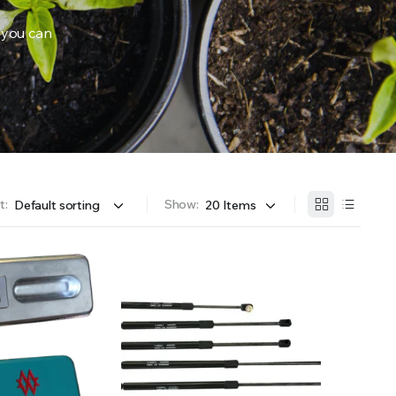
 you can
OFFER A WIDE SELECTION OF FERTILIZERS RANGING FROM GENERAL PURPOSE LIKE JACK’S 
t:
Show: