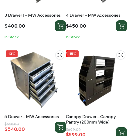
3 Drawer Ⅰ – MW Accessories
4 Drawer – MW Accessories
$
400.00
$
450.00
In Stock
In Stock
13%
15%
5 Drawer – MW Accessories
Canopy Drawer – Canopy
Pantry (200mm Wide)
Original
Current
$
620.00
$
540.00
Original
Current
price
price
$
699.00
$
599.00
price
price