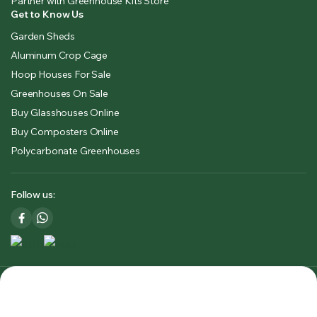
Partner with Greenhouse Kits Store
Get to Know Us
Garden Sheds
Aluminum Crop Cage
Hoop Houses For Sale
Greenhouses On Sale
Buy Glasshouses Online
Buy Composters Online
Polycarbonate Greenhouses
Follow us:
Copyright 2025 © Greenhouse Kits Store USA & CA. All right
reserved. Powered by
Premium Outdoors Solutions