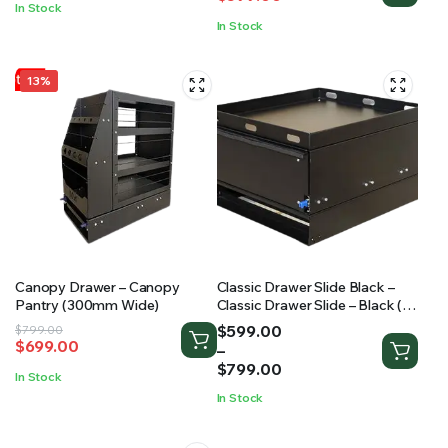
was:
is:
In Stock
was:
is:
$620.00.
$540.00.
In Stock
$699.00.
$599.00.
13%
Canopy Drawer – Canopy
Classic Drawer Slide Black –
Pantry (300mm Wide)
Classic Drawer Slide – Black (2
Sizes Available)
Price
$
599.00
Original
Current
$
799.00
$
699.00
range:
–
price
price
$599.00
$
799.00
was:
is:
In Stock
through
$799.00.
$699.00.
In Stock
$799.00