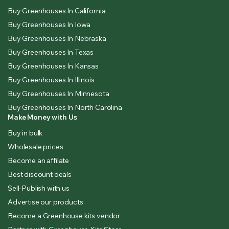
Buy Greenhouses In California
Buy Greenhouses In Iowa
Buy Greenhouses In Nebraska
Buy Greenhouses In Texas
Buy Greenhouses In Kansas
Buy Greenhouses In Illinois
Buy Greenhouses In Minnesota
Buy Greenhouses In North Carolina
Make Money with Us
Buy in bulk
Wholesale prices
Become an affilate
Best discount deals
Sell-Publish with us
Advertise our products
Become a Greenhouse kits vendor