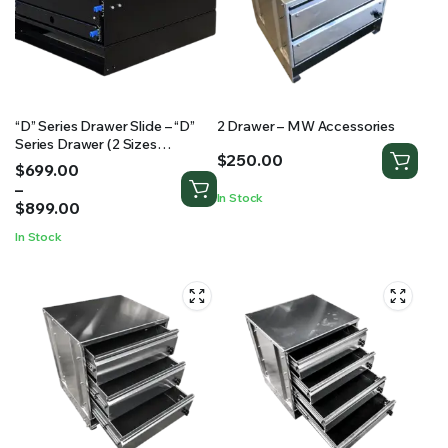
RS SUPPLY YOUR GROWING PLANTS WITH THE NUTRIENTS THEY NEED.BY MIXING FERTILIZER
“D” Series Drawer Slide – “D”
2 Drawer – MW Accessories
Series Drawer (2 Sizes
$
250.00
Available)
Price
$
699.00
range:
–
In Stock
$699.00
$
899.00
through
In Stock
$899.00