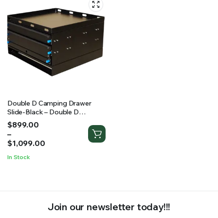
Double D Camping Drawer
Slide-Black – Double D
Camping Drawer Slide-Black (2
Price
$
899.00
Sizes Available)
range:
–
$899.00
$
1,099.00
through
In Stock
$1,099.00
Join our newsletter today!!!