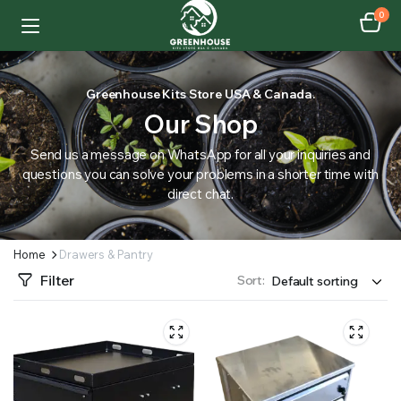
0
Greenhouse Kits Store USA & Canada.
Our Shop
Send us a message on WhatsApp for all your inquiries and
questions you can solve your problems in a shorter time with
direct chat.
Home
Drawers & Pantry
Filter
Sort: