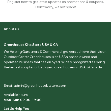
Register now to get latest updates on promotions & coupons.
Don’t worry, we not spam!
About Us
Greenhouse Kits Store USA & CA
We Helping Gardeners & Commercial growers achieve their vision.
Outdoor Center Greenhouses is an USAn based owned and
operated business that has enjoyed. Widely recognized as being
the largest supplier of backyard greenhouses in USA & Canada.
Email: admin@greenhousekitstore.com
Available hours
Mon-Sun 09:00-19:00
Let Us Help You