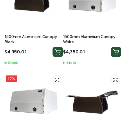
RS SUPPLY YOUR GROWING PLANTS WITH THE NUTRIENTS THEY NEED.BY MIXING FERTILIZER
1500mm Aluminium Canopy –
1500mm Aluminium Canopy –
Black
White
$
4,350.01
$
4,350.01
In Stock
In Stock
17%