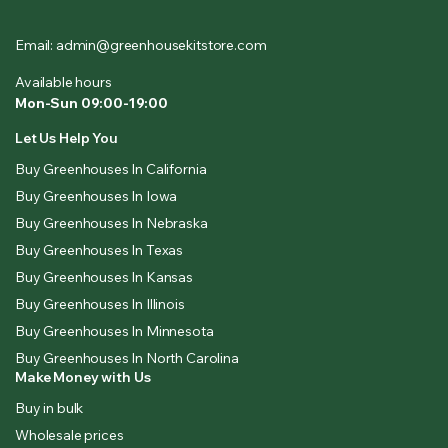
Email: admin@greenhousekitstore.com
Available hours
Mon-Sun 09:00-19:00
Let Us Help You
Buy Greenhouses In California
Buy Greenhouses In Iowa
Buy Greenhouses In Nebraska
Buy Greenhouses In Texas
Buy Greenhouses In Kansas
Buy Greenhouses In Illinois
Buy Greenhouses In Minnesota
Buy Greenhouses In North Carolina
Make Money with Us
Buy in bulk
Wholesale prices