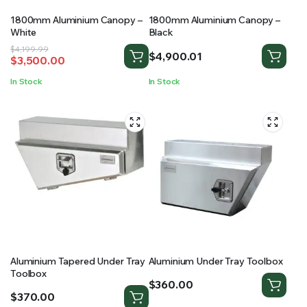
1800mm Aluminium Canopy –
1800mm Aluminium Canopy –
White
Black
Original
Current
$
4,199.99
$
4,900.01
$
3,500.00
price
price
was:
is:
In Stock
In Stock
$4,199.99.
$3,500.00.
Aluminium Tapered Under Tray
Aluminium Under Tray Toolbox
Toolbox
$
360.00
$
370.00