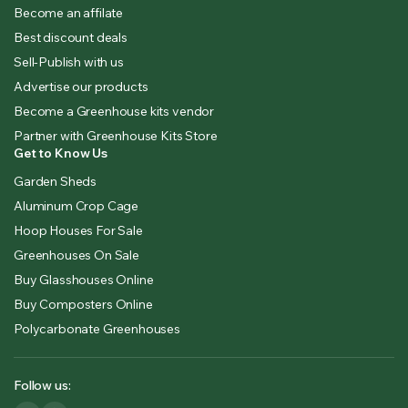
Become an affilate
Best discount deals
Sell-Publish with us
Advertise our products
Become a Greenhouse kits vendor
Partner with Greenhouse Kits Store
Get to Know Us
Garden Sheds
Aluminum Crop Cage
Hoop Houses For Sale
Greenhouses On Sale
Buy Glasshouses Online
Buy Composters Online
Polycarbonate Greenhouses
Follow us: