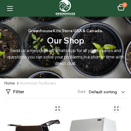
0
Greenhouse Kits Store USA & Canada.
Our Shop
Send us a message on WhatsApp for all your inquiries and
questions you can solve your problems in a shorter time with
direct chat.
Home
Aluminium Toolboxes
Filter
Sort: