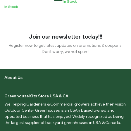
In Stock
In Stock
Join our newsletter today!!!
Register now to get latest updates on promotions & coupons.
Don’t worry, we not spam!
About Us
Greenhouse Kits Store USA & CA
We Helping Gardeners & Commercial growers achieve their vision.
Outdoor Center Greenhouses is an USAn based owned and
operated business that has enjoyed. Widely recognized as being
the largest supplier of backyard greenhouses in USA & Canada.