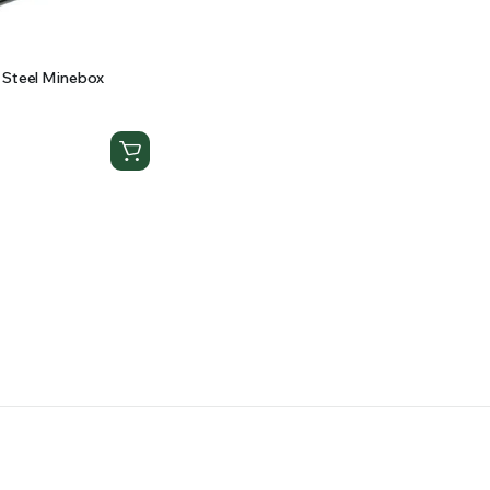
 Steel Minebox