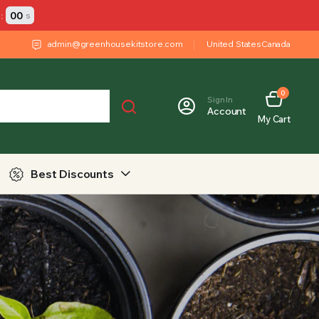
:
00
s
admin@greenhousekitstore.com
United States
Canada
0
Sign In
Account
My Cart
Best Discounts