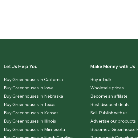
.
Let Us Help You
Make Money with Us
Buy Greenhouses In California
Buy in bulk
Buy Greenhouses In Iowa
Wholesale prices
Buy Greenhouses In Nebraska
Become an affilate
Buy Greenhouses In Texas
Best discount deals
Buy Greenhouses In Kansas
Sell-Publish with us
Buy Greenhouses In Illinois
Advertise our products
Buy Greenhouses In Minnesota
Become a Greenhouse k
Buy Greenhouses In North Carolina
Partner with Greenhouse