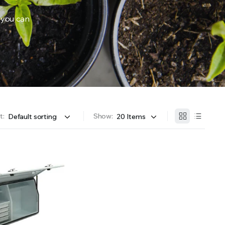
 you can
OFFER A WIDE SELECTION OF FERTILIZERS RANGING FROM GENERAL PURPOSE LIKE JACK’S 
t:
Show: