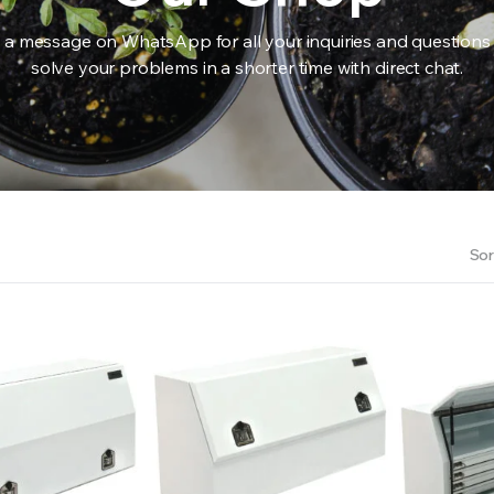
 a message on WhatsApp for all your inquiries and questions
solve your problems in a shorter time with direct chat.
RS INTO YOUR SOIL YOUR PLANTS ARE MORE LIKELY TO GROW QUICKER AND STRONGER. WE 
Sor