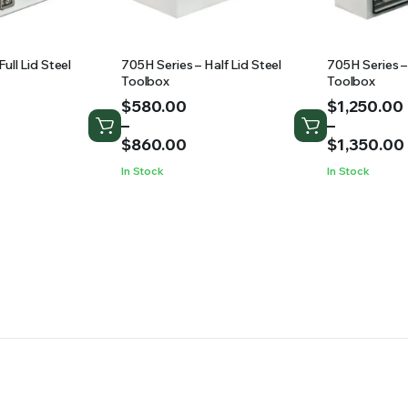
ull Lid Steel
705H Series – Half Lid Steel
705H Series –
Toolbox
Toolbox
Price
Price
$
580.00
$
1,250.00
range:
range:
–
–
$580.00
$1,250.00
$
860.00
$
1,350.00
through
through
In Stock
In Stock
$860.00
$1,350.00