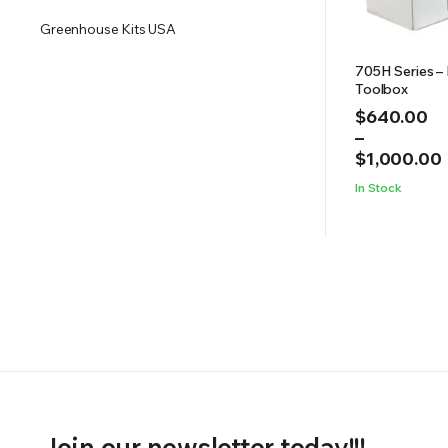
Greenhouse Kits USA
705H Series – F
Toolbox
Price
$
640.00
range:
–
$640.00
$
1,000.00
through
In Stock
$1,000.00
Join our newsletter today!!!