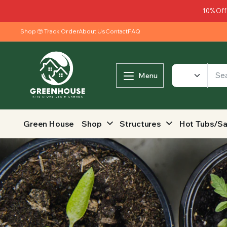
10% Off
Shop
Track Order
About Us
Contact
FAQ
Menu
Green House
Shop
Structures
Hot Tubs/S