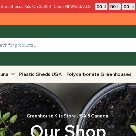
00
00
00
 Greenhouse Kits On $5000 - Code: NEW26SALES
d
h
m
auna
Plastic Sheds USA
Polycarbonate Greenhouses
Greenhouse Kits Store USA & Canada.
Our Shop