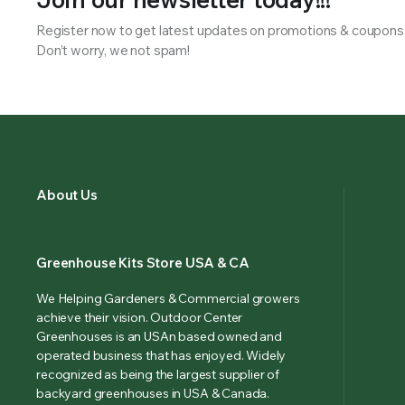
Register now to get latest updates on promotions & coupons
Don’t worry, we not spam!
About Us
Greenhouse Kits Store USA & CA
We Helping Gardeners & Commercial growers
achieve their vision. Outdoor Center
Greenhouses is an USAn based owned and
operated business that has enjoyed. Widely
recognized as being the largest supplier of
backyard greenhouses in USA & Canada.