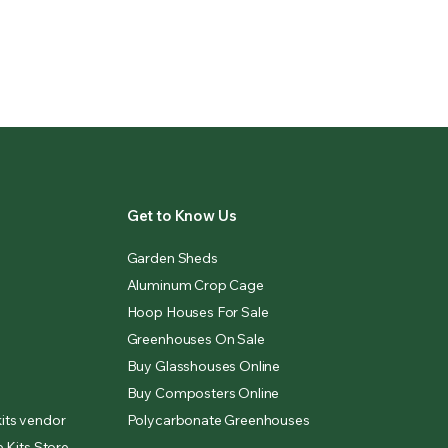
Get to Know Us
Garden Sheds
Aluminum Crop Cage
Hoop Houses For Sale
Greenhouses On Sale
Buy Glasshouses Online
Buy Composters Online
its vendor
Polycarbonate Greenhouses
 Kits Store