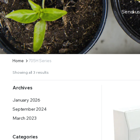
Send us
ERS SUPPLY YOUR GROWING PLANTS WITH THE NUTRIENTS THEY NEED.BY MIXING FERTILIZE
Home
705H Series
Showing all 3 results
Archives
January 2026
September 2024
March 2023
Categories