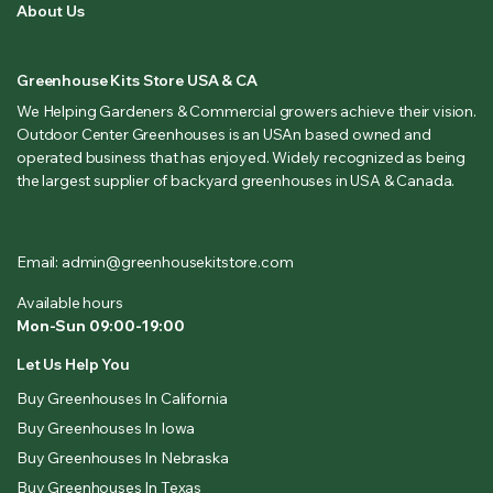
About Us
Greenhouse Kits Store USA & CA
We Helping Gardeners & Commercial growers achieve their vision.
Outdoor Center Greenhouses is an USAn based owned and
operated business that has enjoyed. Widely recognized as being
the largest supplier of backyard greenhouses in USA & Canada.
Email: admin@greenhousekitstore.com
Available hours
Mon-Sun 09:00-19:00
Let Us Help You
Buy Greenhouses In California
Buy Greenhouses In Iowa
Buy Greenhouses In Nebraska
Buy Greenhouses In Texas