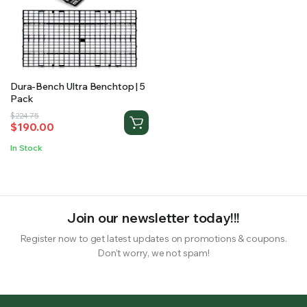
RS SUPPLY YOUR GROWING PLANTS WITH THE NUTRIENTS THEY NEED.BY MIXING FERTILIZER
Dura-Bench Ultra Benchtop | 5
Pack
Original
Current
$
224.75
$
190.00
price
price
was:
is:
In Stock
$224.75.
$190.00.
Join our newsletter today!!!
Register now to get latest updates on promotions & coupons.
Don’t worry, we not spam!