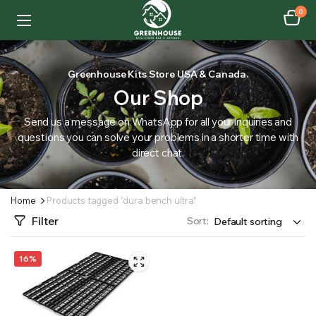
0
Greenhouse Kits Store USA & Canada.
Our Shop
Send us a message on WhatsApp for all your inquiries and
questions you can solve your problems in a shorter time with
direct chat.
Home
Products tagged “dura bench ultra”
Filter
Sort:
16%