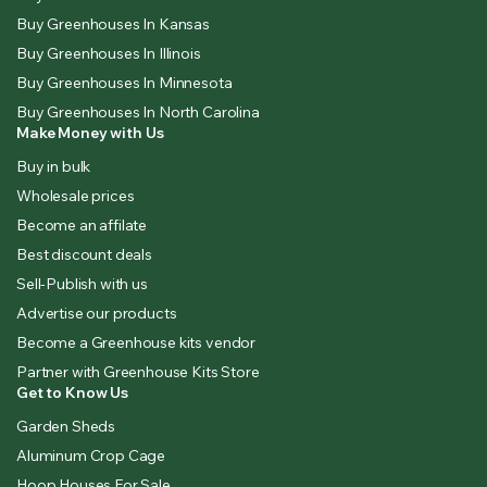
Buy Greenhouses In Kansas
Buy Greenhouses In Illinois
Buy Greenhouses In Minnesota
Buy Greenhouses In North Carolina
Make Money with Us
Buy in bulk
Wholesale prices
Become an affilate
Best discount deals
Sell-Publish with us
Advertise our products
Become a Greenhouse kits vendor
Partner with Greenhouse Kits Store
Get to Know Us
Garden Sheds
Aluminum Crop Cage
Hoop Houses For Sale